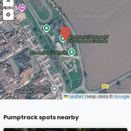
−
Leaflet
|
Map data ©
Google
Pumptrack spots nearby