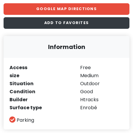
GOOGLE MAP DIRECTIONS
ADD TO FAVORITES
Information
Access
Free
size
Medium
Situation
Outdoor
Condition
Good
Builder
Htracks
Surface type
Enrobé
Parking