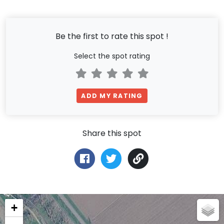
Be the first to rate this spot !
Select the spot rating
ADD MY RATING
Share this spot
+