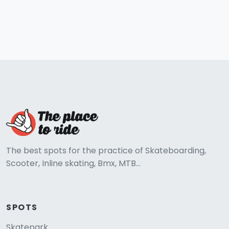
The best spots for the practice of Skateboarding,
Scooter, Inline skating, Bmx, MTB...
SPOTS
Skatepark