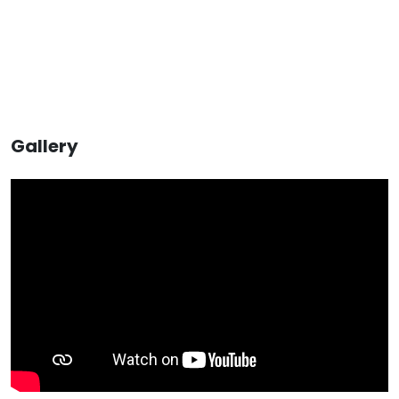
Gallery