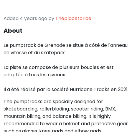
Added 4 years ago by
Theplacetoride
About
Le pumptrack de Grenade se situe à côté de l'anneau
de vitesse et du skatepark.
La piste se compose de plusieurs boucles et est
adaptée à tous les niveaux.
Il a été réalisé par la société Hurricane Tracks en 2021.
The pumptracks are specially designed for
skateboarding, rollerblading, scooter riding, BMX,
mountain biking, and balance biking. It is highly
recommended to wear a helmet and protective gear
such as gloves, knee pads and elbow pads.