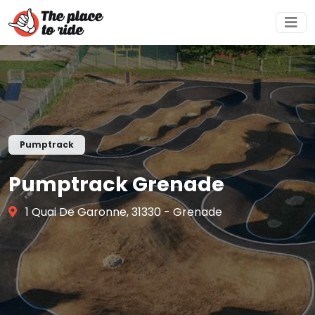
Pumptrack
Pumptrack Grenade
1 Quai De Garonne, 31330 - Grenade