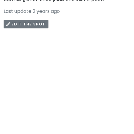
Last update 2 years ago
EDIT THE SPOT