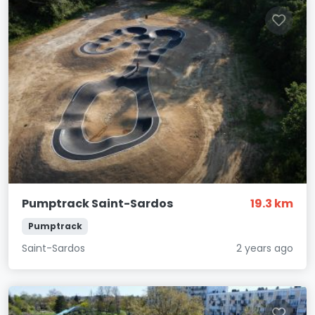
Pumptrack Saint-Sardos
19.3 km
Pumptrack
Saint-Sardos
2 years ago