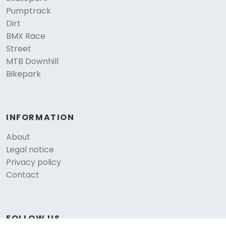
Pumptrack
Dirt
BMX Race
Street
MTB Downhill
Bikepark
INFORMATION
About
Legal notice
Privacy policy
Contact
FOLLOW US