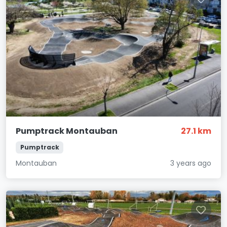
Pumptrack Montauban
27.1 km
Pumptrack
Montauban
3 years ago