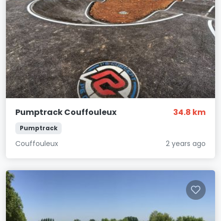
Pumptrack Couffouleux
34.8 km
Pumptrack
Couffouleux
2 years ago