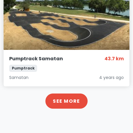
Pumptrack Samatan
43.7 km
Pumptrack
Samatan
4 years ago
SEE MORE