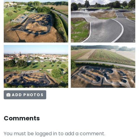
ADD PHOTOS
Comments
You must be logged in to add a comment.