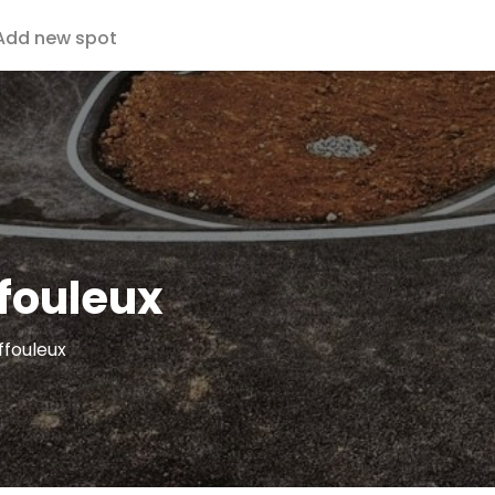
Add new spot
fouleux
ffouleux