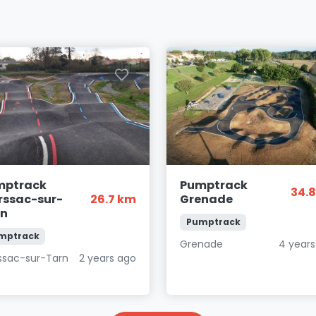
mptrack
Pumptrack
34.
ssac-sur-
26.7 km
Grenade
rn
Pumptrack
mptrack
Grenade
4 years
ssac-sur-Tarn
2 years ago