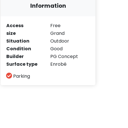
Information
Access
Free
size
Grand
Situation
Outdoor
Condition
Good
Builder
PG Concept
Surface type
Enrobé
Parking