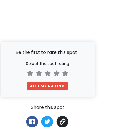
Be the first to rate this spot !
Select the spot rating
ADD MY RATING
Share this spot