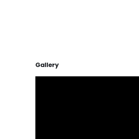
Gallery