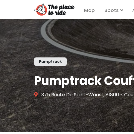
Map
Spots
Pumptrack
Pumptrack Couf
375 Route De Saint-Waast, 81800 - Cou