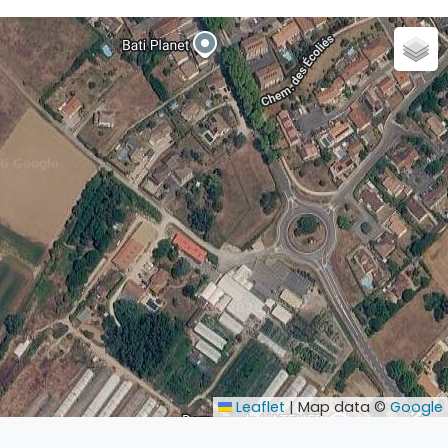
Leaflet
|
Map data ©
Google