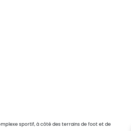
plexe sportif, à côté des terrains de foot et de