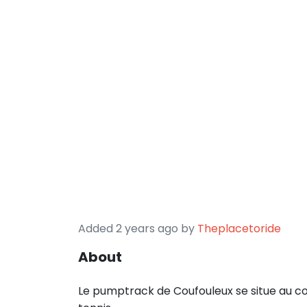
Added 2 years ago by
Theplacetoride
About
Le pumptrack de Coufouleux se situe au com