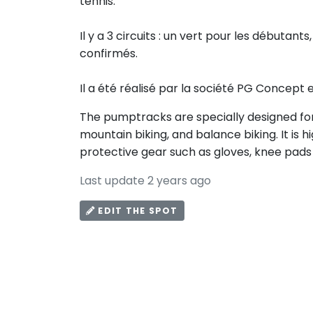
tennis.
Il y a 3 circuits : un vert pour les débutants
confirmés.
Il a été réalisé par la société PG Concept 
The pumptracks are specially designed for 
mountain biking, and balance biking. It i
protective gear such as gloves, knee pads
Last update 2 years ago
EDIT THE SPOT