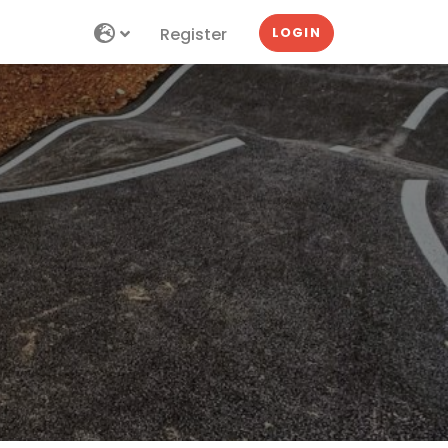
Register
LOGIN