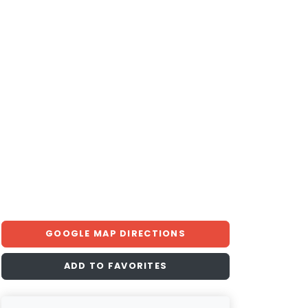
GOOGLE MAP DIRECTIONS
ADD TO FAVORITES