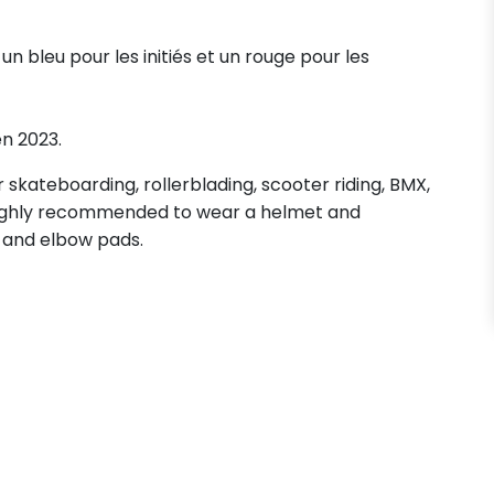
, un bleu pour les initiés et un rouge pour les
en 2023.
skateboarding, rollerblading, scooter riding, BMX,
s highly recommended to wear a helmet and
 and elbow pads.