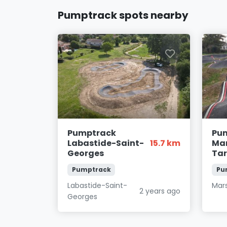
Pumptrack spots nearby
Pumptrack
Pu
Labastide-Saint-
15.7 km
Mar
Georges
Ta
Pumptrack
Pu
Labastide-Saint-
Mar
2 years ago
Georges