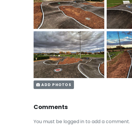
ADD PHOTOS
Comments
You must be logged in to add a comment.