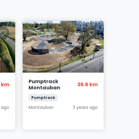
Pumptrack
8 km
36.6 km
Montauban
Pumptrack
 ago
Montauban
3 years ago