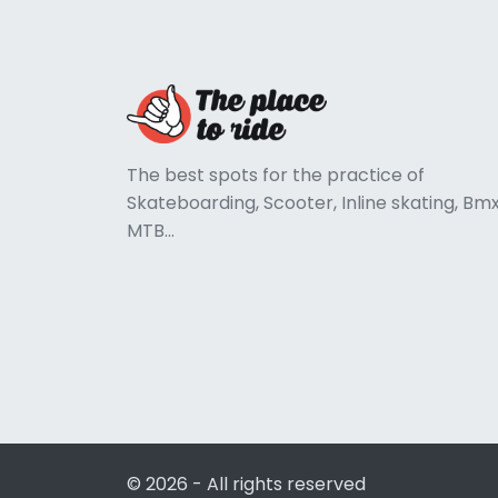
The best spots for the practice of
Skateboarding, Scooter, Inline skating, Bmx
MTB...
© 2026 - All rights reserved