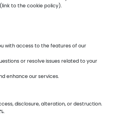
link to the cookie policy).
u with access to the features of our
stions or resolve issues related to your
nd enhance our services.
ss, disclosure, alteration, or destruction.
%.