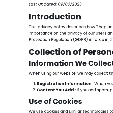
Last Updated: 09/06/2023
Introduction
This privacy policy describes how Theplace
importance on the privacy of our users an
Protection Regulation (GDPR) in force in 
Collection of Person
Information We Collec
When using our website, we may collect th
Registration Information :
When you 
Content You Add :
If you add spots, 
Use of Cookies
We use cookies and similar technologies to