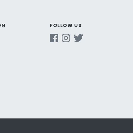
ON
FOLLOW US