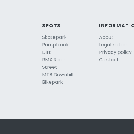
SPOTS
INFORMATI
Skatepark
About
Pumptrack
Legal notice
Dirt
Privacy policy
,
BMX Race
Contact
Street
MTB Downhill
Bikepark