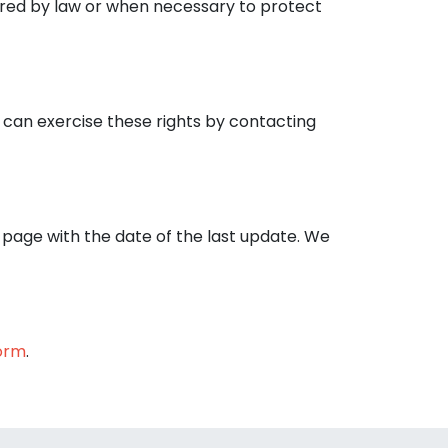
uired by law or when necessary to protect
u can exercise these rights by contacting
s page with the date of the last update. We
orm
.