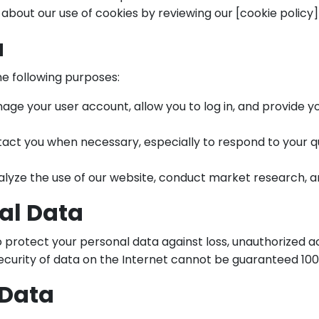
 about our use of cookies by reviewing our [cookie policy](
a
he following purposes:
ge your user account, allow you to log in, and provide yo
act you when necessary, especially to respond to your que
lyze the use of our website, conduct market research, a
nal Data
rotect your personal data against loss, unauthorized acce
security of data on the Internet cannot be guaranteed 100
 Data