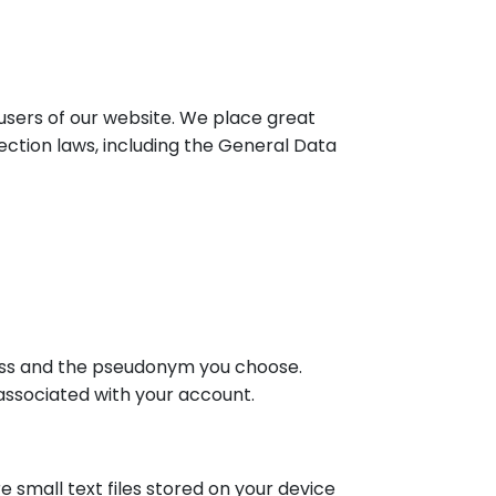
 users of our website. We place great
ction laws, including the General Data
ess and the pseudonym you choose.
associated with your account.
 small text files stored on your device