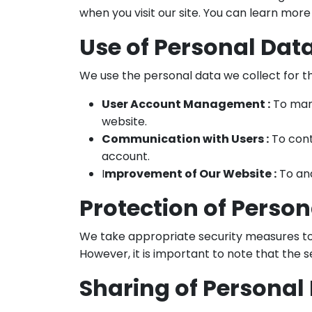
when you visit our site. You can learn more
Use of Personal Dat
We use the personal data we collect for t
User Account Management :
To mana
website.
Communication with Users :
To cont
account.
I
mprovement of Our Website :
To ana
Protection of Perso
We take appropriate security measures to p
However, it is important to note that the 
Sharing of Personal