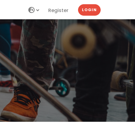
Register
LOGIN