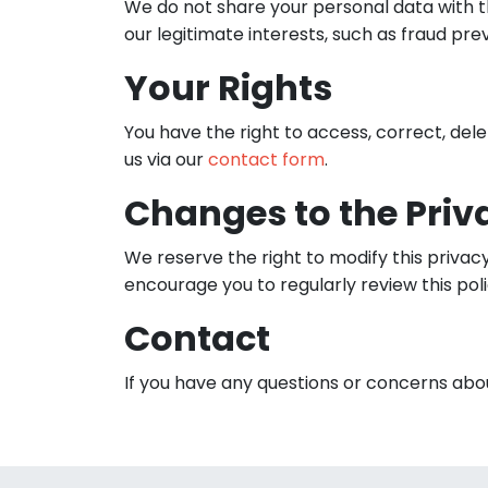
We do not share your personal data with th
our legitimate interests, such as fraud pre
Your Rights
You have the right to access, correct, del
us via our
contact form
.
Changes to the Priv
We reserve the right to modify this privac
encourage you to regularly review this pol
Contact
If you have any questions or concerns abou