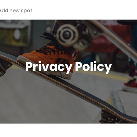
Add new spot
Privacy Policy