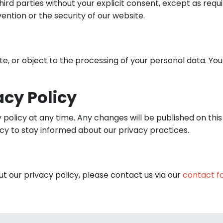
ird parties without your explicit consent, except as req
vention or the security of our website.
ete, or object to the processing of your personal data. Yo
acy Policy
y policy at any time. Any changes will be published on thi
icy to stay informed about our privacy practices.
t our privacy policy, please contact us via our
contact f