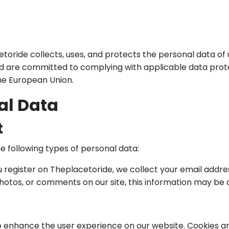
toride collects, uses, and protects the personal data of
d are committed to complying with applicable data prote
the European Union.
al Data
t
e following types of personal data:
register on Theplacetoride, we collect your email addr
photos, or comments on our site, this information may be 
 enhance the user experience on our website. Cookies are