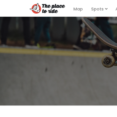
Map
Spots