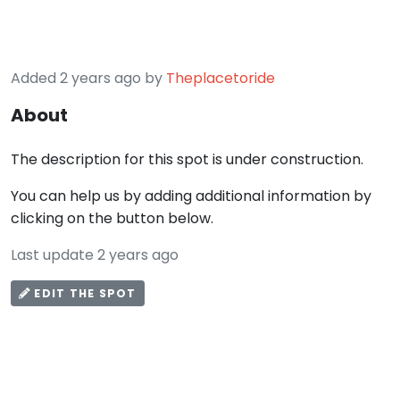
Added 2 years ago by
Theplacetoride
About
The description for this spot is under construction.
You can help us by adding additional information by
clicking on the button below.
Last update 2 years ago
EDIT THE SPOT