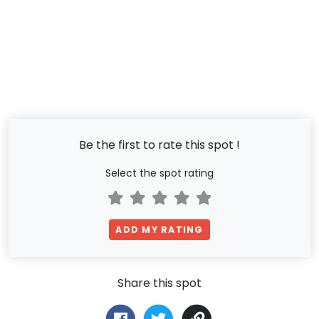
Be the first to rate this spot !
Select the spot rating
ADD MY RATING
Share this spot