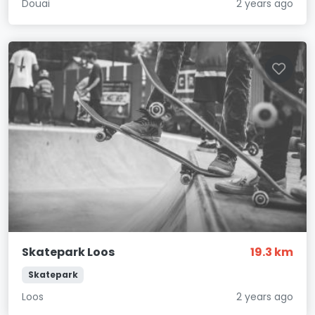
Douai
2 years ago
Skatepark Loos
19.3 km
Skatepark
Loos
2 years ago