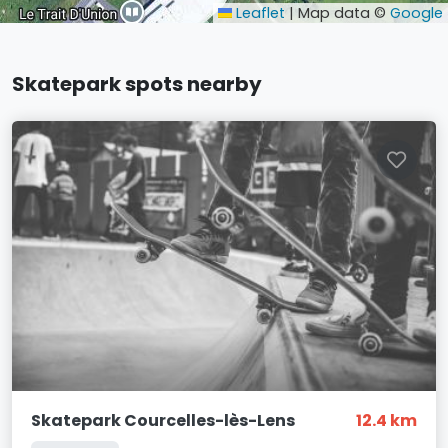
Leaflet
|
Map data ©
Google
Skatepark spots nearby
Skatepark Courcelles-lès-Lens
12.4 km