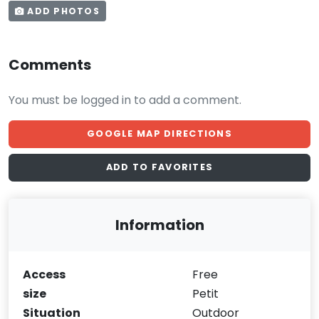
ADD PHOTOS
Comments
You must be logged in to add a comment.
GOOGLE MAP DIRECTIONS
ADD TO FAVORITES
Information
Access
Free
size
Petit
Situation
Outdoor