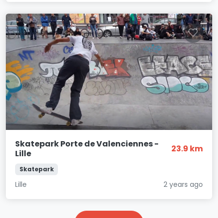
Skatepark Porte de Valenciennes -
23.9 km
Lille
Skatepark
Lille
2 years ago