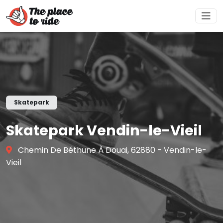
Skatepark
Skatepark Vendin-le-Vieil
Chemin De Béthune À Douai, 62880 - Vendin-le-
Vieil