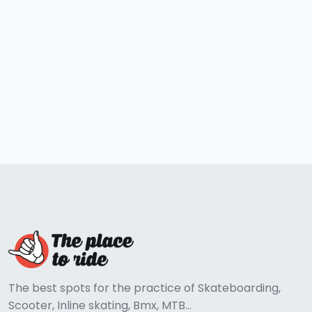
The best spots for the practice of Skateboarding,
Scooter, Inline skating, Bmx, MTB...