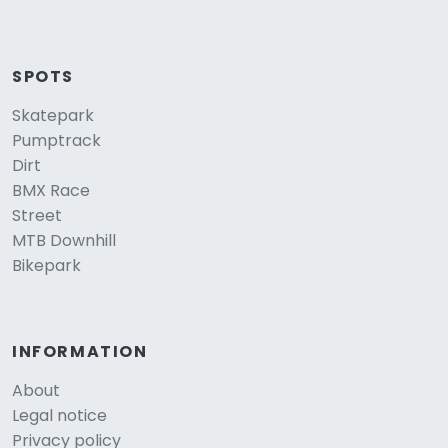
SPOTS
Skatepark
Pumptrack
Dirt
BMX Race
Street
MTB Downhill
Bikepark
INFORMATION
About
Legal notice
Privacy policy