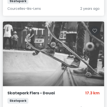
Skatepark
Courcelles-lès-Lens
2 years ago
Skatepark Flers - Douai
17.3 km
Skatepark