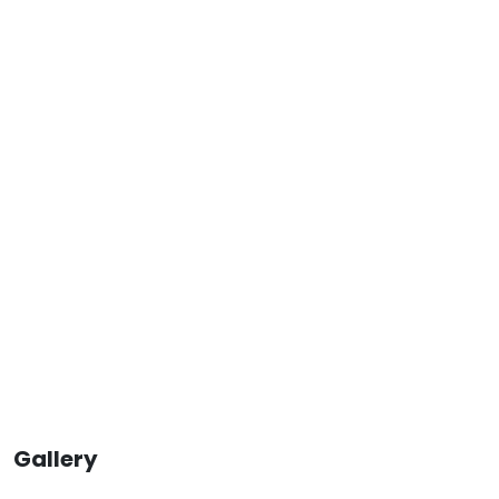
Gallery