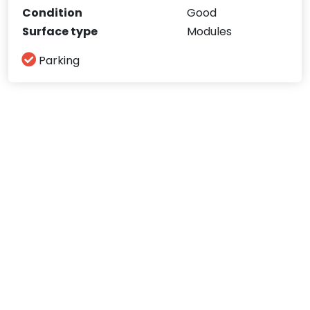
Condition
Good
Surface type
Modules
Parking