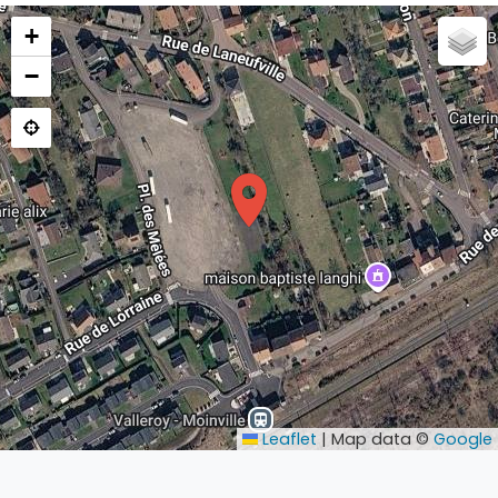
+
−
Leaflet
|
Map data ©
Google