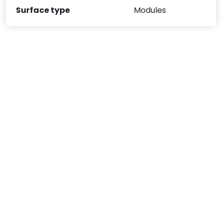
Surface type
Modules