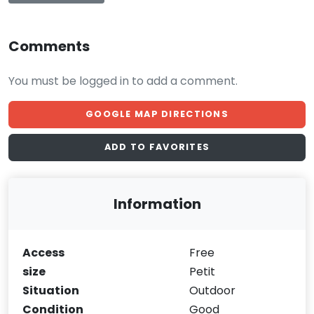
Comments
You must be logged in to add a comment.
GOOGLE MAP DIRECTIONS
ADD TO FAVORITES
Information
Access
Free
size
Petit
Situation
Outdoor
Condition
Good