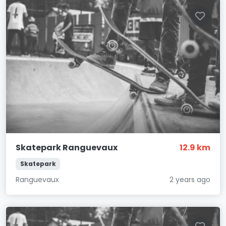
Skatepark Ranguevaux
12.9 km
Skatepark
Ranguevaux
2 years ago