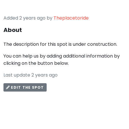
Added 2 years ago by
Theplacetoride
About
The description for this spot is under construction.
You can help us by adding additional information by
clicking on the button below.
Last update 2 years ago
EDIT THE SPOT