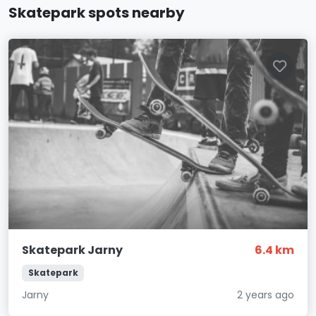
Skatepark spots nearby
Skatepark Jarny
6.4 km
Skatepark
Jarny
2 years ago