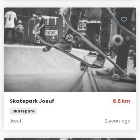
Skatepark Joeuf
6.6 km
Skatepark
Jœuf
2 years ago