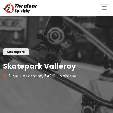
Skatepark
Skatepark Valleroy
1 Rue De Lorraine, 54910 - Valleroy