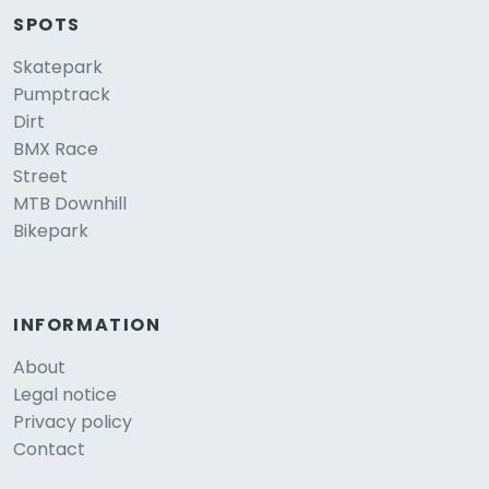
SPOTS
Skatepark
Pumptrack
Dirt
BMX Race
Street
MTB Downhill
Bikepark
INFORMATION
About
Legal notice
Privacy policy
Contact