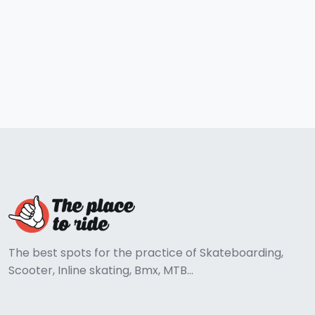
The best spots for the practice of Skateboarding,
Scooter, Inline skating, Bmx, MTB...