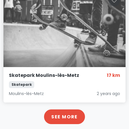
Skatepark Moulins-lès-Metz
17 km
Skatepark
Moulins-lès-Metz
2 years ago
SEE MORE