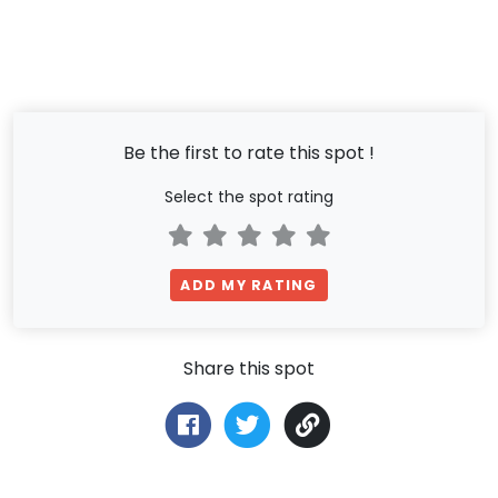
Be the first to rate this spot !
Select the spot rating
ADD MY RATING
Share this spot