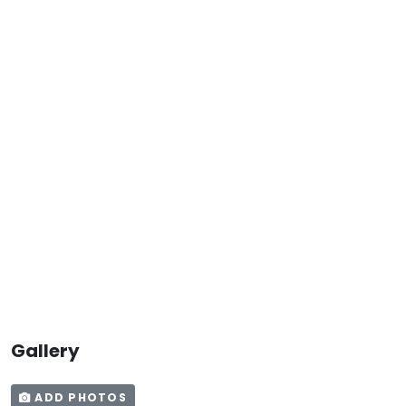
Gallery
ADD PHOTOS