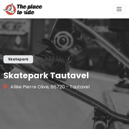
Skatepark
Skatepark Tautavel
Allée Pierre Olive, 66720 - Tautavel