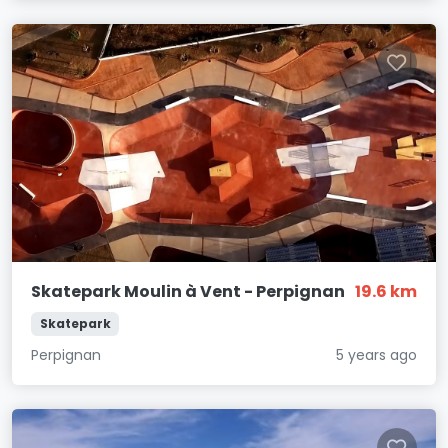
Skatepark Moulin à Vent - Perpignan
19.6 km
Skatepark
Perpignan
5 years ago