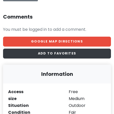
Comments
You must be logged in to add a comment.
GOOGLE MAP DIRECTIONS
ADD TO FAVORITES
Information
Access
Free
size
Medium
Situation
Outdoor
Condition
Fair