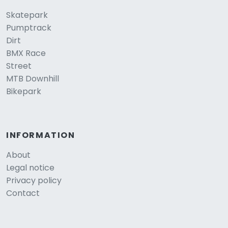
Skatepark
Pumptrack
Dirt
BMX Race
Street
MTB Downhill
Bikepark
INFORMATION
About
Legal notice
Privacy policy
Contact