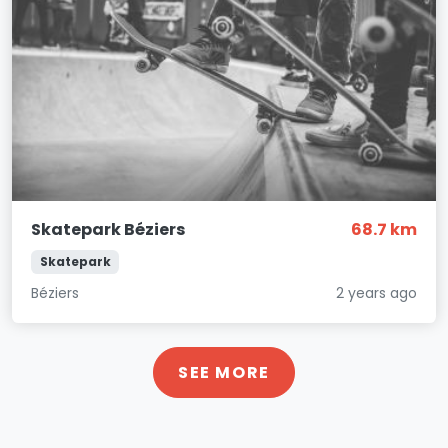
Skatepark Béziers
68.7 km
Skatepark
Béziers
2 years ago
SEE MORE