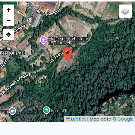
+
−
Leaflet
|
Map data ©
Google