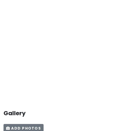
Gallery
ADD PHOTOS