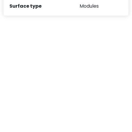
Surface type
Modules