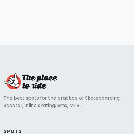
The best spots for the practice of Skateboarding,
Scooter, Inline skating, Bmx, MTB...
SPOTS