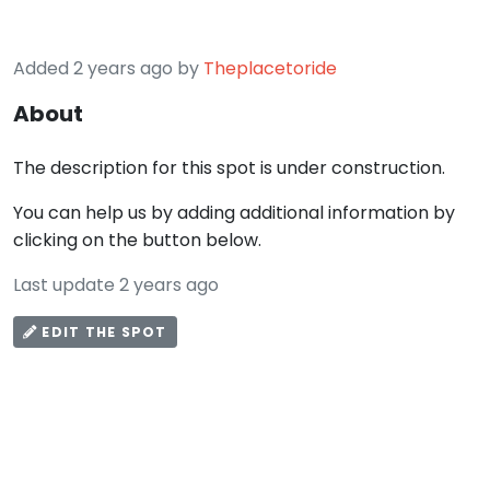
Added 2 years ago by
Theplacetoride
About
The description for this spot is under construction.
You can help us by adding additional information by
clicking on the button below.
Last update 2 years ago
EDIT THE SPOT