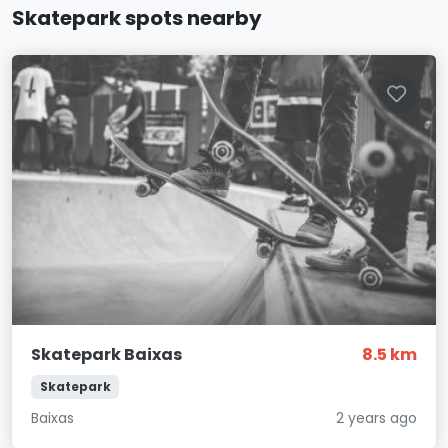
Skatepark spots nearby
Skatepark Baixas
8.5 km
Skatepark
Baixas
2 years ago