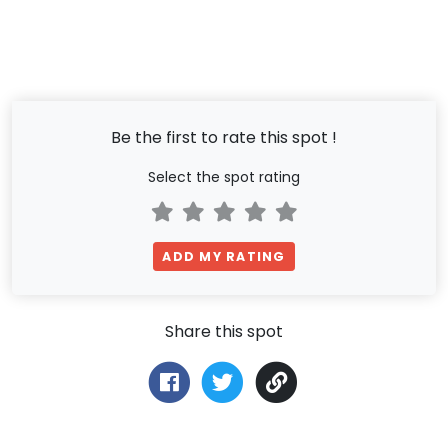
Be the first to rate this spot !
Select the spot rating
ADD MY RATING
Share this spot