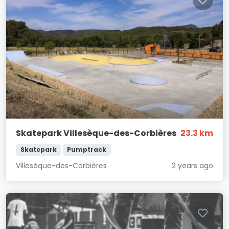
Skatepark Villesèque-des-Corbières
23.3 km
Skatepark
Pumptrack
Villesèque-des-Corbières
2 years ago