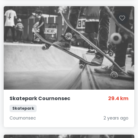
Skatepark Cournonsec
29.4 km
Skatepark
Cournonsec
2 years ago