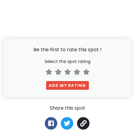
Be the first to rate this spot !
Select the spot rating
ADD MY RATING
Share this spot