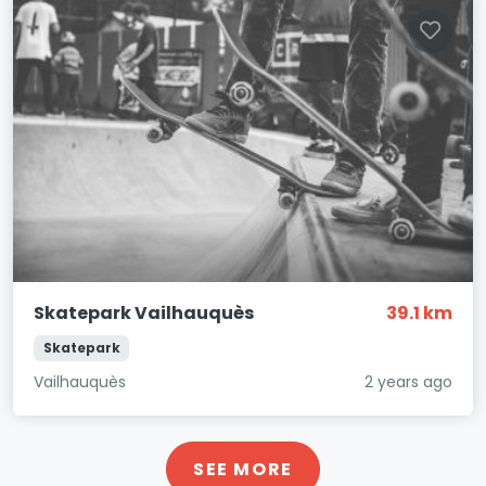
Skatepark Vailhauquès
39.1 km
Skatepark
Vailhauquès
2 years ago
SEE MORE