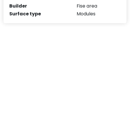
Builder
Fise area
Surface type
Modules