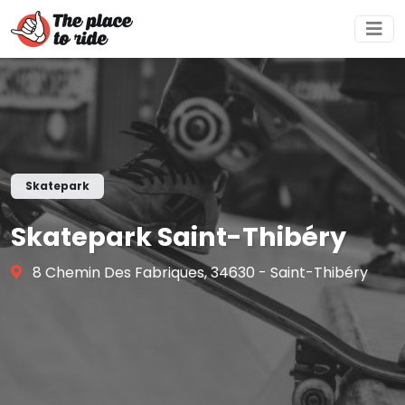
Skatepark
Skatepark Saint-Thibéry
8 Chemin Des Fabriques, 34630 - Saint-Thibéry