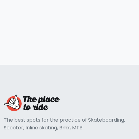
The best spots for the practice of Skateboarding,
Scooter, Inline skating, Bmx, MTB...