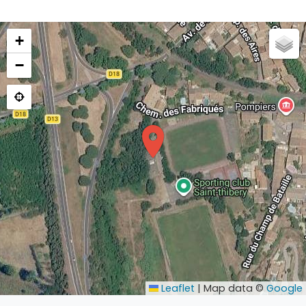
+
−
Leaflet
|
Map data ©
Google