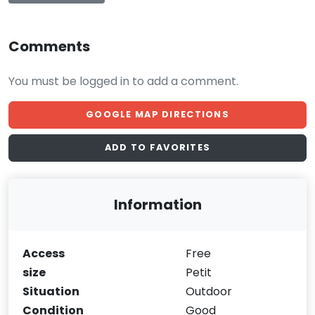
Comments
You must be logged in to add a comment.
GOOGLE MAP DIRECTIONS
ADD TO FAVORITES
Information
Access
Free
size
Petit
Situation
Outdoor
Condition
Good