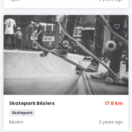
Skatepark Béziers
17.6 km
Skatepark
Béziers
2 years ago