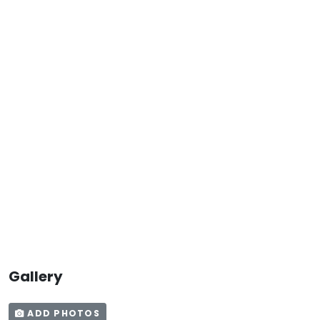
Gallery
ADD PHOTOS