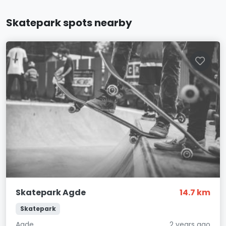
Skatepark spots nearby
Skatepark Agde
14.7 km
Skatepark
Agde
2 years ago