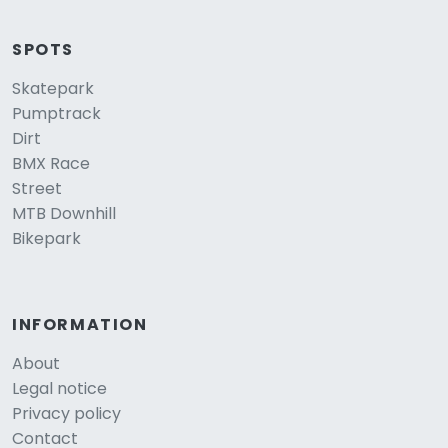
SPOTS
Skatepark
Pumptrack
Dirt
BMX Race
Street
MTB Downhill
Bikepark
INFORMATION
About
Legal notice
Privacy policy
Contact