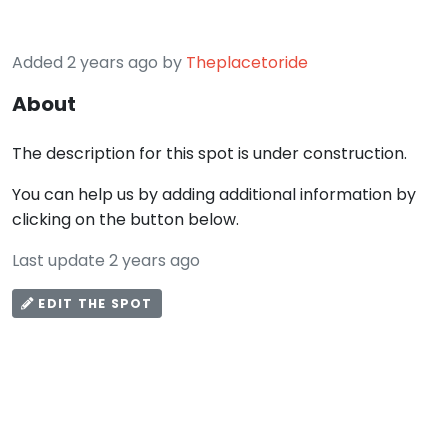
Added 2 years ago by
Theplacetoride
About
The description for this spot is under construction.
You can help us by adding additional information by
clicking on the button below.
Last update 2 years ago
EDIT THE SPOT