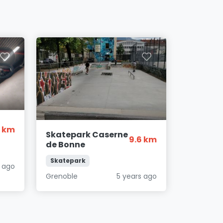
8 km
Skatepark Caserne
9.6 km
de Bonne
Skatepark
s ago
Grenoble
5 years ago