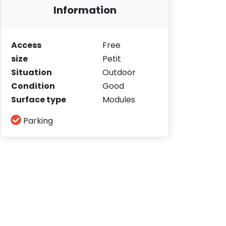
Information
Access
Free
size
Petit
Situation
Outdoor
Condition
Good
Surface type
Modules
Parking