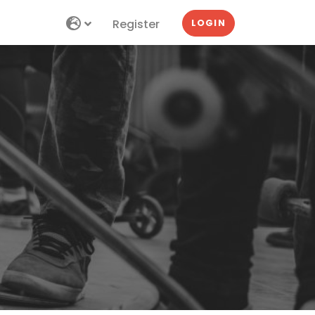
Register
LOGIN