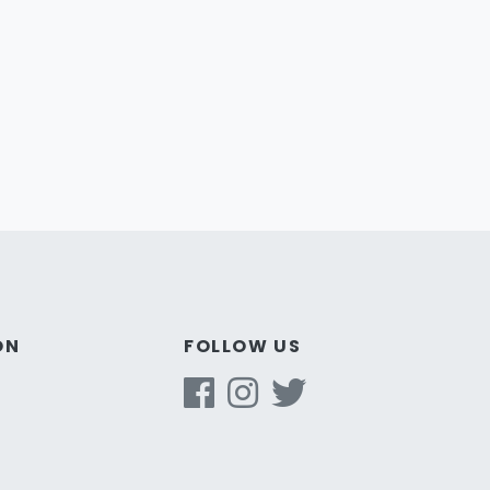
ON
FOLLOW US