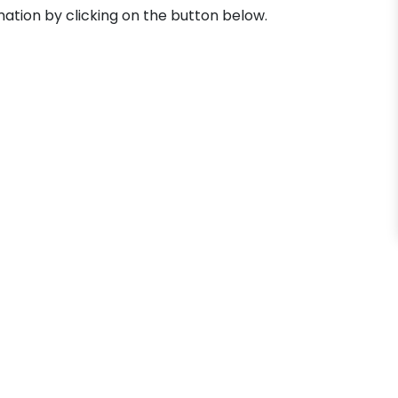
mation by clicking on the button below.