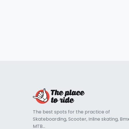
The best spots for the practice of
Skateboarding, Scooter, Inline skating, Bmx
MTB...