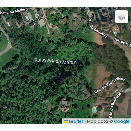
Leaflet
|
Map data ©
Google