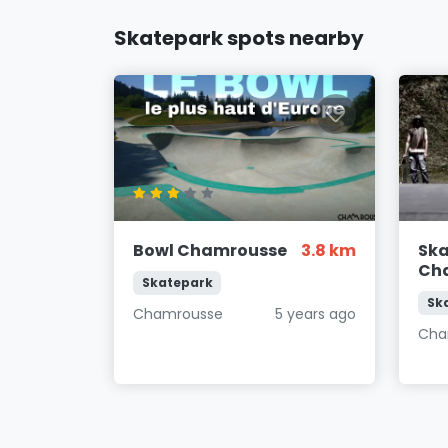
Skatepark spots nearby
Bowl Chamrousse
3.8 km
Sk
Ch
Skatepark
Sk
Chamrousse
5 years ago
Cha