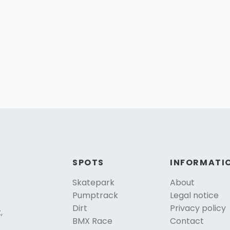
SPOTS
INFORMATI
Skatepark
About
Pumptrack
Legal notice
Dirt
Privacy policy
,
BMX Race
Contact