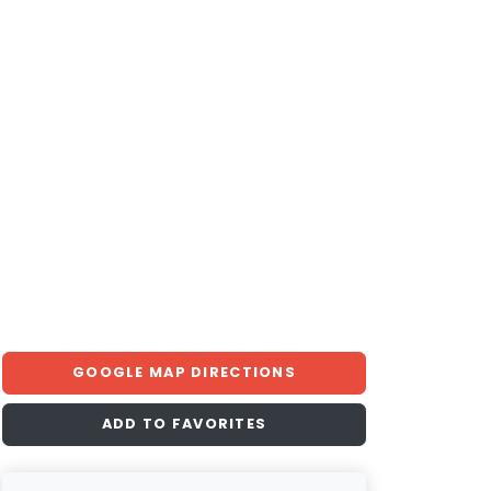
GOOGLE MAP DIRECTIONS
ADD TO FAVORITES