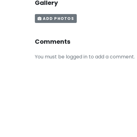
Gallery
ADD PHOTOS
Comments
You must be logged in to add a comment.