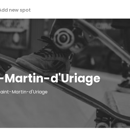
Add new spot
-Martin-d'Uriage
Saint-Martin-d'Uriage