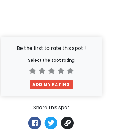
Be the first to rate this spot !
Select the spot rating
ADD MY RATING
Share this spot