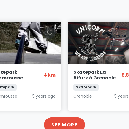
atepark
Skatepark La
4 km
8.
amrousse
Bifurk à Grenoble
atepark
Skatepark
mrousse
5 years ago
Grenoble
5 year
SEE MORE