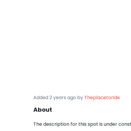
Added 2 years ago by
Theplacetoride
About
The description for this spot is under cons