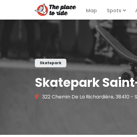
Map
Spots
Skatepark
Skatepark Saint
322 Chemin De La Richardière, 38410 - 