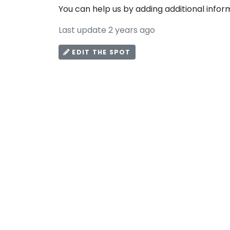
You can help us by adding additional infor
Last update 2 years ago
EDIT THE SPOT