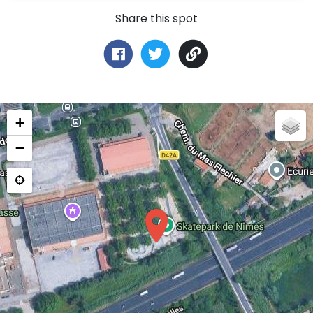
Share this spot
+
−