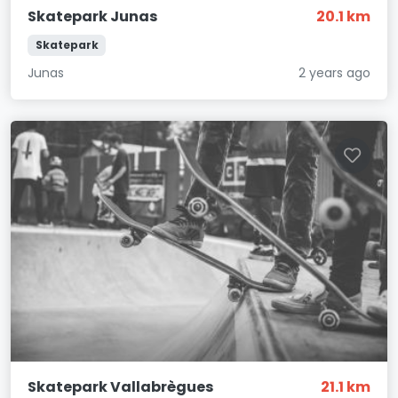
Skatepark Junas
20.1 km
Skatepark
Junas
2 years ago
Skatepark Vallabrègues
21.1 km