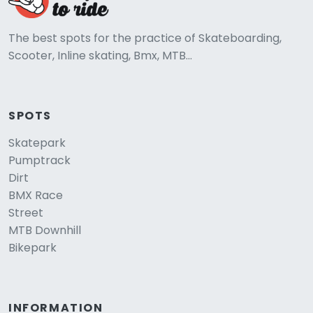
The best spots for the practice of Skateboarding,
Scooter, Inline skating, Bmx, MTB...
SPOTS
Skatepark
Pumptrack
Dirt
BMX Race
Street
MTB Downhill
Bikepark
INFORMATION