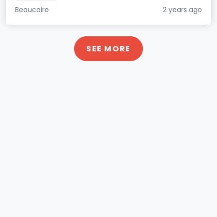
Beaucaire
2 years ago
SEE MORE