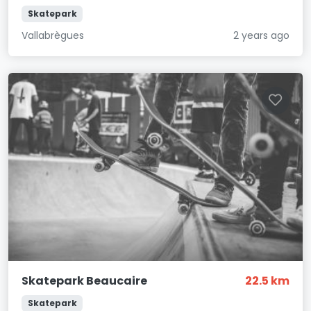
Skatepark
Vallabrègues
2 years ago
Skatepark Beaucaire
22.5 km
Skatepark