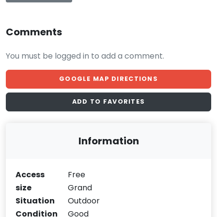
Comments
You must be logged in to add a comment.
GOOGLE MAP DIRECTIONS
ADD TO FAVORITES
Information
Access
Free
size
Grand
Situation
Outdoor
Condition
Good