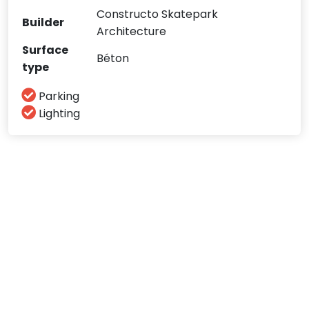
Constructo Skatepark
Builder
Architecture
Surface
Béton
type
Parking
Lighting