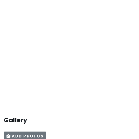
Gallery
ADD PHOTOS