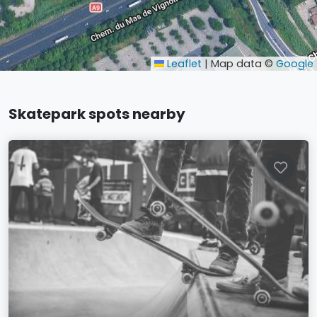
Leaflet
|
Map data ©
Google
Skatepark spots nearby