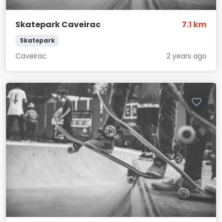
Skatepark Caveirac
7.1 km
Skatepark
Caveirac
2 years ago