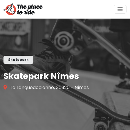
Skatepark
Skatepark Nîmes
La Languedocienne, 30320 - Nîmes