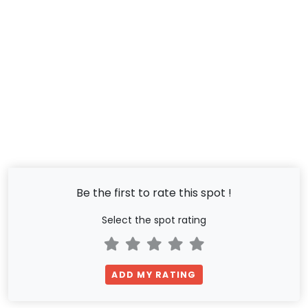
Be the first to rate this spot !
Select the spot rating
ADD MY RATING