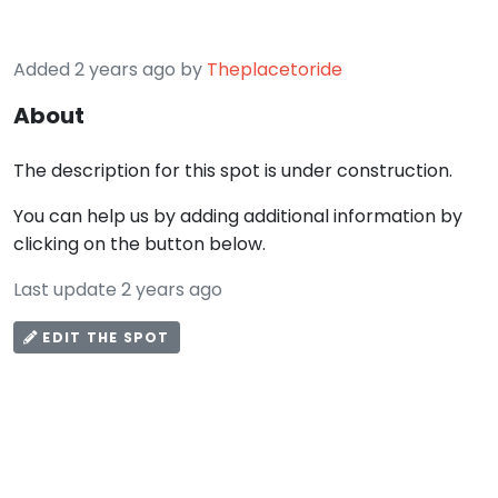
Added 2 years ago by
Theplacetoride
About
The description for this spot is under construction.
You can help us by adding additional information by
clicking on the button below.
Last update 2 years ago
EDIT THE SPOT