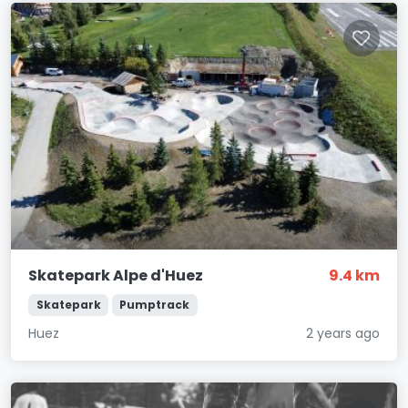
Skatepark Alpe d'Huez
9.4 km
Skatepark
Pumptrack
Huez
2 years ago