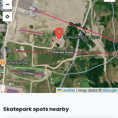
−
Leaflet
|
Map data ©
Google
Skatepark spots nearby