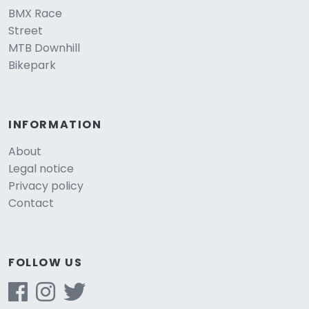
BMX Race
Street
MTB Downhill
Bikepark
INFORMATION
About
Legal notice
Privacy policy
Contact
FOLLOW US