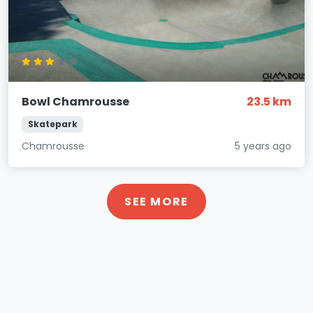
Bowl Chamrousse
23.5 km
Skatepark
Chamrousse
5 years ago
SEE MORE