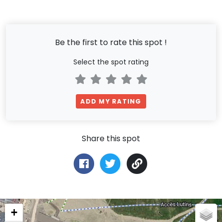
Be the first to rate this spot !
Select the spot rating
ADD MY RATING
Share this spot
+