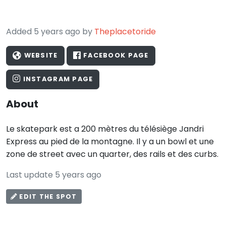
Added 5 years ago by
Theplacetoride
WEBSITE
FACEBOOK PAGE
INSTAGRAM PAGE
About
Le skatepark est a 200 mètres du télésiège Jandri
Express au pied de la montagne. Il y a un bowl et une
zone de street avec un quarter, des rails et des curbs.
Last update 5 years ago
EDIT THE SPOT