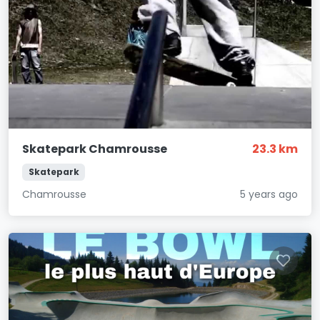
Skatepark Chamrousse
23.3 km
Skatepark
Chamrousse
5 years ago