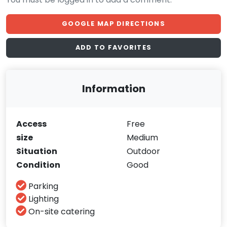
GOOGLE MAP DIRECTIONS
ADD TO FAVORITES
Information
Access
Free
size
Medium
Situation
Outdoor
Condition
Good
Parking
Lighting
On-site catering