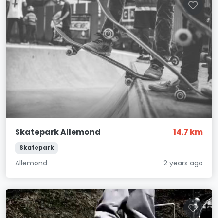
Skatepark Allemond
14.7 km
Skatepark
Allemond
2 years ago