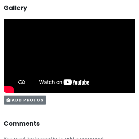
Gallery
ADD PHOTOS
Comments
You must be logged in to add a comment.