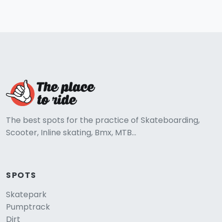
The best spots for the practice of Skateboarding,
Scooter, Inline skating, Bmx, MTB...
SPOTS
Skatepark
Pumptrack
Dirt