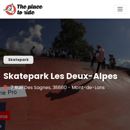
Skatepark
Skatepark Les Deux-Alpes
7 Rue Des Sagnes, 38860 - Mont-de-Lans