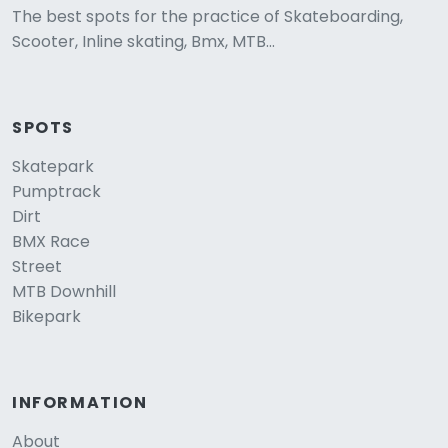
The best spots for the practice of Skateboarding,
Scooter, Inline skating, Bmx, MTB...
SPOTS
Skatepark
Pumptrack
Dirt
BMX Race
Street
MTB Downhill
Bikepark
INFORMATION
About