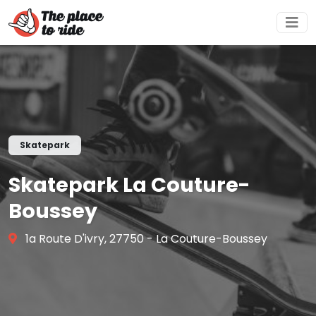
Skatepark
Skatepark La Couture-
Boussey
1a Route D'ivry, 27750 - La Couture-Boussey