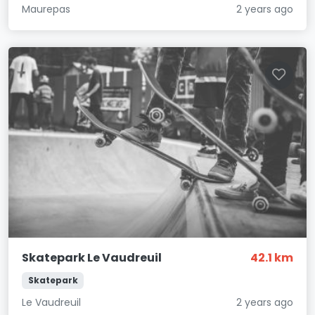
Maurepas
2 years ago
Skatepark Le Vaudreuil
42.1 km
Skatepark
Le Vaudreuil
2 years ago