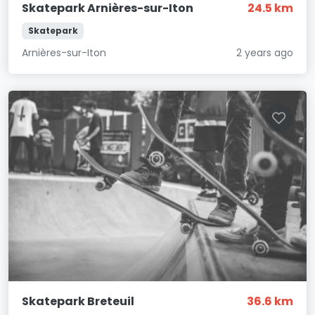
Skatepark Arnières-sur-Iton
24.5 km
Skatepark
Arnières-sur-Iton
2 years ago
Skatepark Breteuil
36.6 km