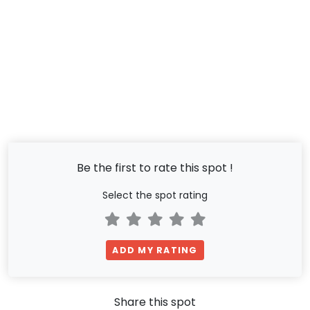
Be the first to rate this spot !
Select the spot rating
ADD MY RATING
Share this spot