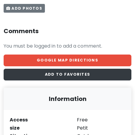
ADD PHOTOS
Comments
You must be logged in to add a comment.
GOOGLE MAP DIRECTIONS
ADD TO FAVORITES
Information
Access
Free
size
Petit