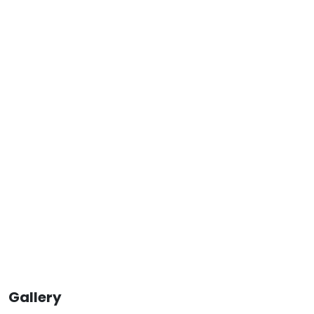
Gallery