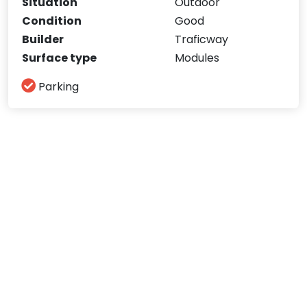
Situation
Outdoor
Condition
Good
Builder
Traficway
Surface type
Modules
Parking