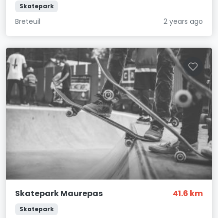
Skatepark
Breteuil
2 years ago
Skatepark Maurepas
41.6 km
Skatepark