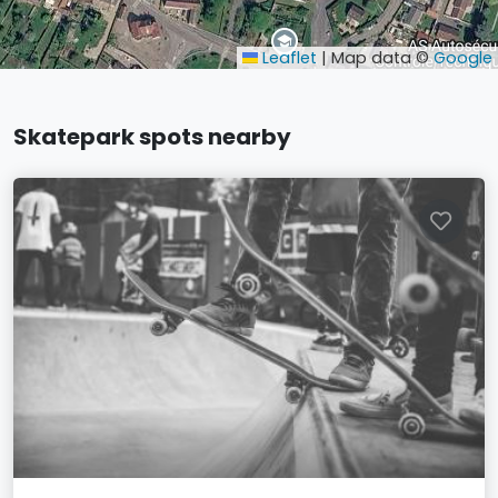
Leaflet
|
Map data ©
Google
Skatepark spots nearby