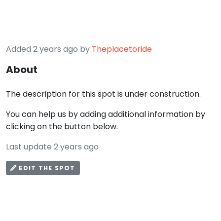
Added 2 years ago by
Theplacetoride
About
The description for this spot is under construction.
You can help us by adding additional information by
clicking on the button below.
Last update 2 years ago
EDIT THE SPOT