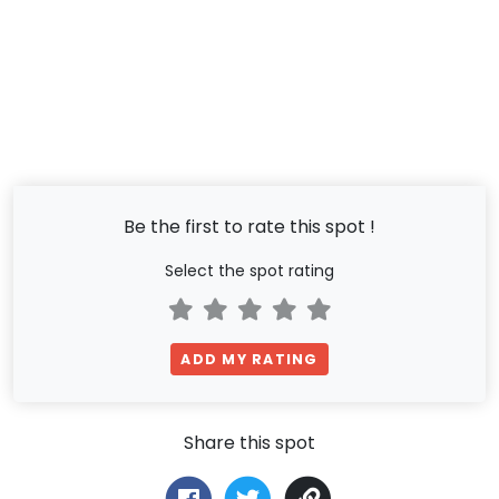
Be the first to rate this spot !
Select the spot rating
ADD MY RATING
Share this spot