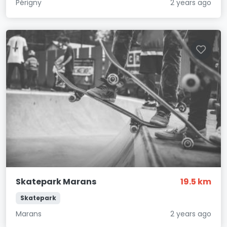
Périgny
2 years ago
Skatepark Marans
19.5 km
Skatepark
Marans
2 years ago