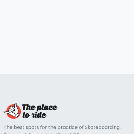
The best spots for the practice of Skateboarding,