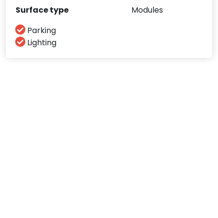
Surface type
Modules
Parking
Lighting