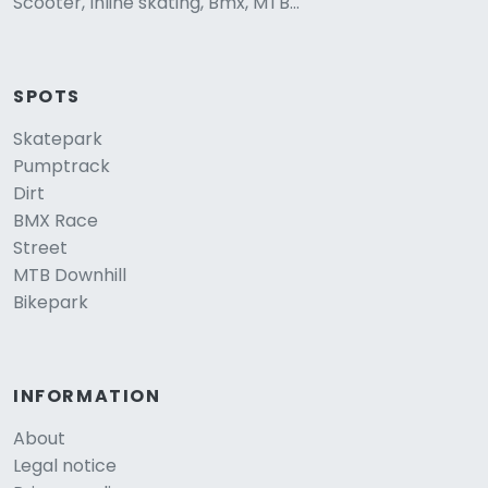
Scooter, Inline skating, Bmx, MTB...
SPOTS
Skatepark
Pumptrack
Dirt
BMX Race
Street
MTB Downhill
Bikepark
INFORMATION
About
Legal notice