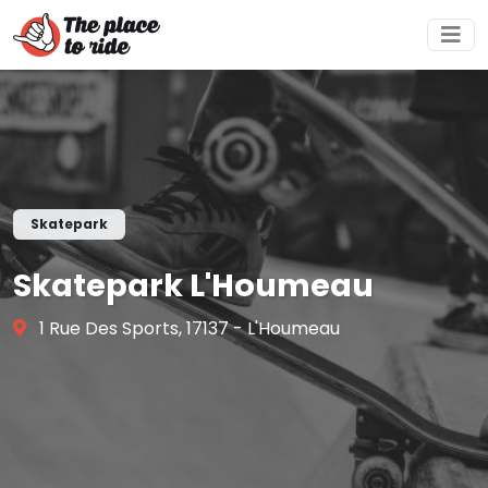
Skatepark
Skatepark L'Houmeau
1 Rue Des Sports, 17137 - L'Houmeau