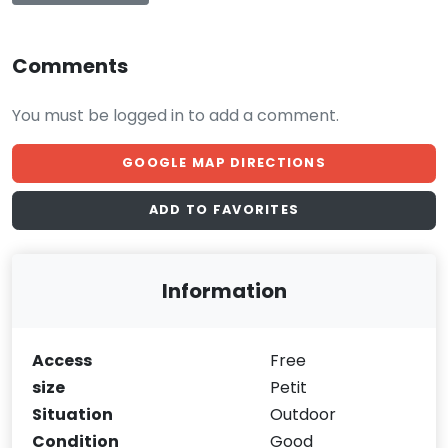
Comments
You must be logged in to add a comment.
GOOGLE MAP DIRECTIONS
ADD TO FAVORITES
Information
Access
Free
size
Petit
Situation
Outdoor
Condition
Good