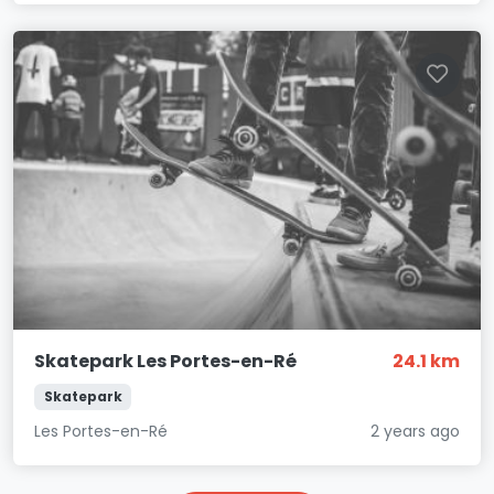
Skatepark Les Portes-en-Ré
24.1 km
Skatepark
Les Portes-en-Ré
2 years ago