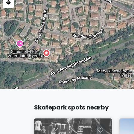
Skatepark spots nearby