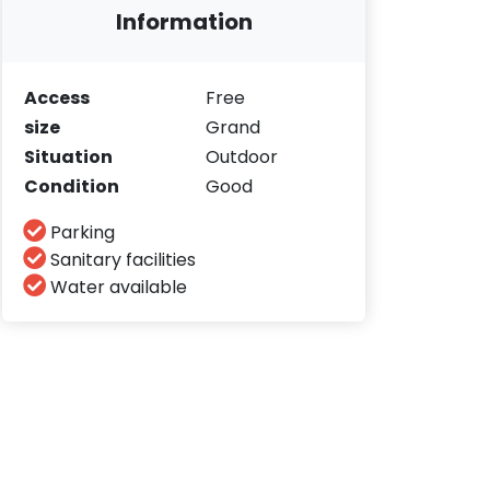
Information
Access
Free
size
Grand
Situation
Outdoor
Condition
Good
Parking
Sanitary facilities
Water available