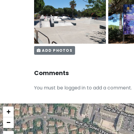
ADD PHOTOS
Comments
You must be logged in to add a comment.
+
−