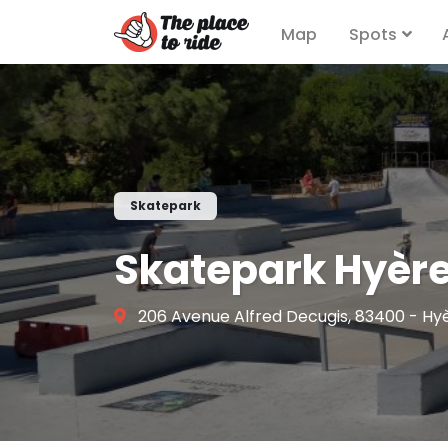
Map
Spots
Skatepark
Skatepark Hyèr
206 Avenue Alfred Decugis, 83400 - Hy