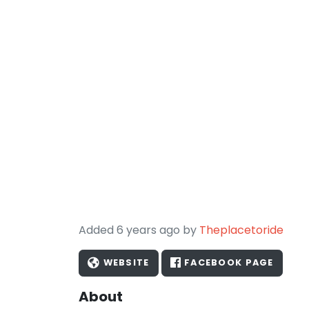
Added 6 years ago by
Theplacetoride
WEBSITE
FACEBOOK PAGE
About