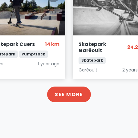
tepark Cuers
14 km
Skatepark
24.
Garéoult
atepark
Pumptrack
Skatepark
rs
1 year ago
Garéoult
2 year
SEE MORE