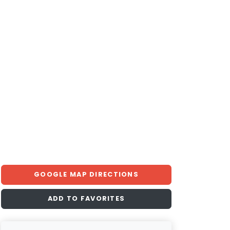
GOOGLE MAP DIRECTIONS
ADD TO FAVORITES