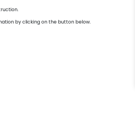
truction.
mation by clicking on the button below.