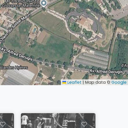
Leaflet
|
Map data ©
Google