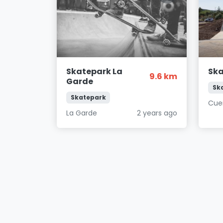
Skatepark La
Ska
9.6 km
Garde
Sk
Skatepark
Cue
La Garde
2 years ago