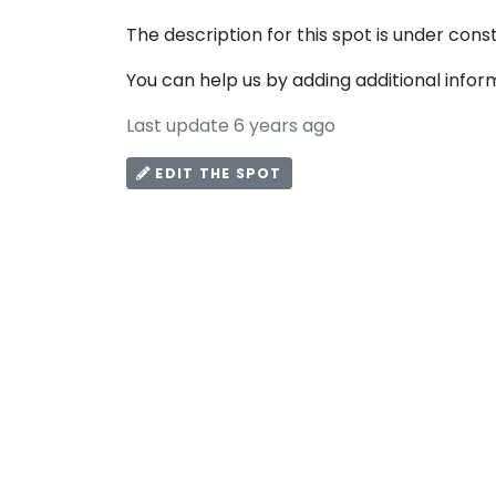
The description for this spot is under cons
You can help us by adding additional infor
Last update 6 years ago
EDIT THE SPOT