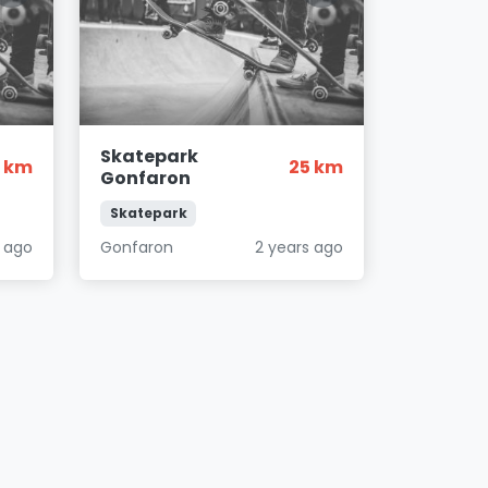
Skatepark
2 km
25 km
Gonfaron
Skatepark
s ago
Gonfaron
2 years ago