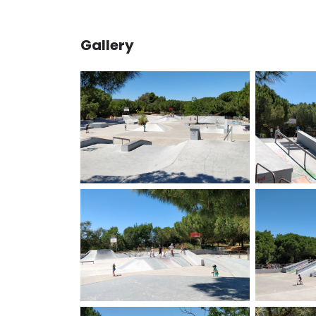
Gallery