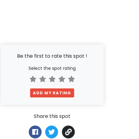
Be the first to rate this spot !
Select the spot rating
ADD MY RATING
Share this spot