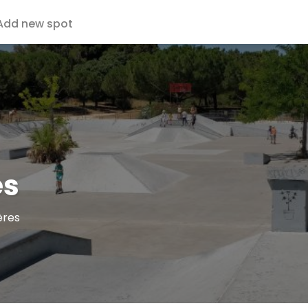
Add new spot
es
ères