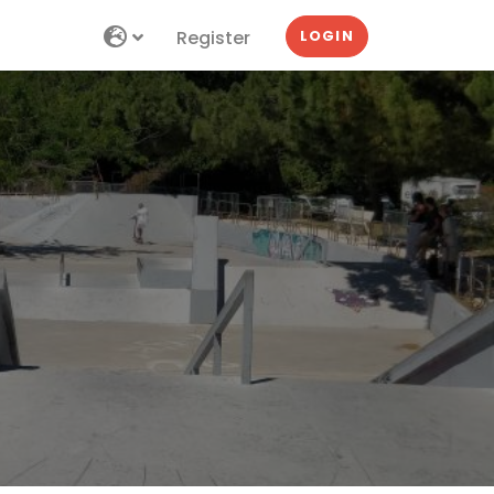
Register
LOGIN