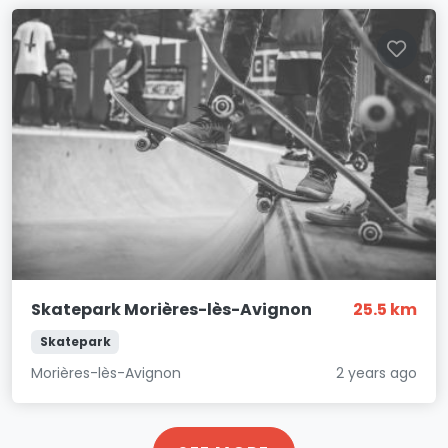
Skatepark Morières-lès-Avignon
25.5 km
Skatepark
Morières-lès-Avignon
2 years ago