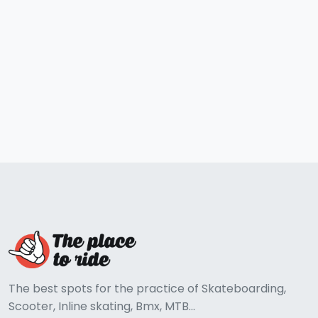
The best spots for the practice of Skateboarding,
Scooter, Inline skating, Bmx, MTB...