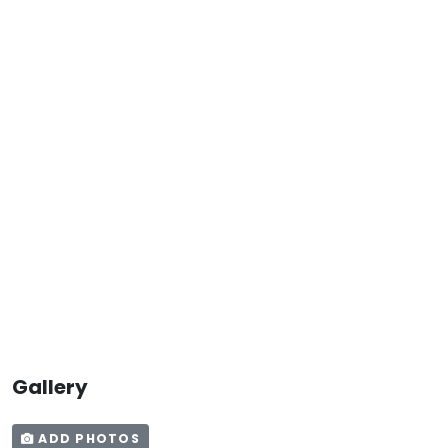
Gallery
ADD PHOTOS