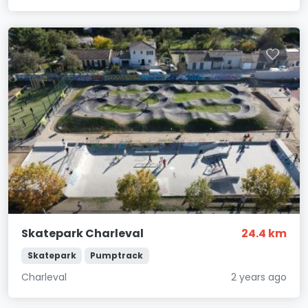
Skatepark Charleval
24.4 km
Skatepark
Pumptrack
Charleval
2 years ago