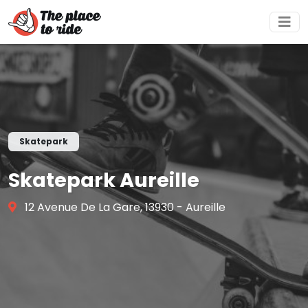
Skatepark
Skatepark Aureille
12 Avenue De La Gare, 13930 - Aureille