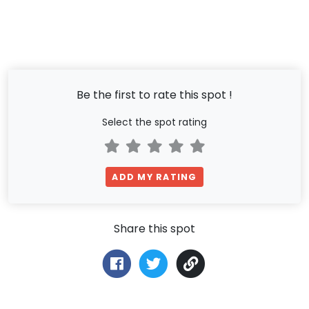
Be the first to rate this spot !
Select the spot rating
ADD MY RATING
Share this spot