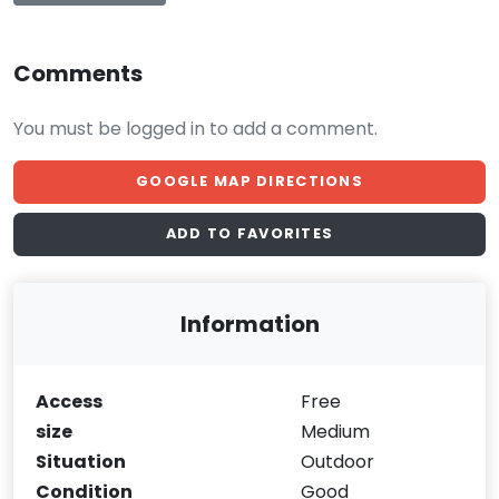
Comments
You must be logged in to add a comment.
GOOGLE MAP DIRECTIONS
ADD TO FAVORITES
Information
Access
Free
size
Medium
Situation
Outdoor
Condition
Good