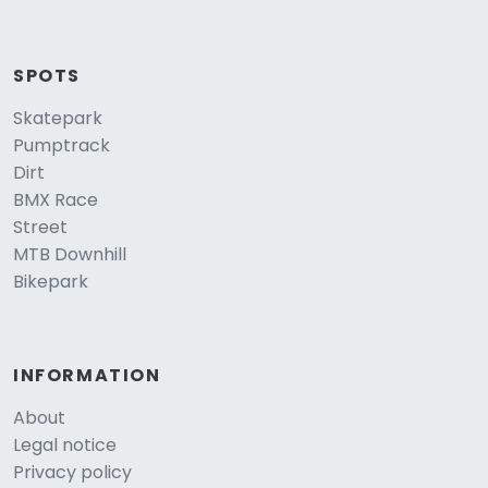
SPOTS
Skatepark
Pumptrack
Dirt
BMX Race
Street
MTB Downhill
Bikepark
INFORMATION
About
Legal notice
Privacy policy