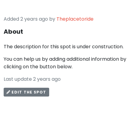
Added 2 years ago by
Theplacetoride
About
The description for this spot is under construction.
You can help us by adding additional information by
clicking on the button below.
Last update 2 years ago
EDIT THE SPOT