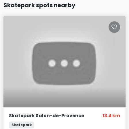
Skatepark spots nearby
Skatepark Salon-de-Provence
13.4 km
Skatepark