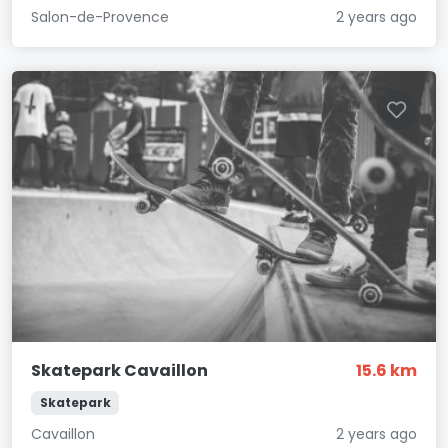
Salon-de-Provence
2 years ago
Skatepark Cavaillon
15.6 km
Skatepark
Cavaillon
2 years ago