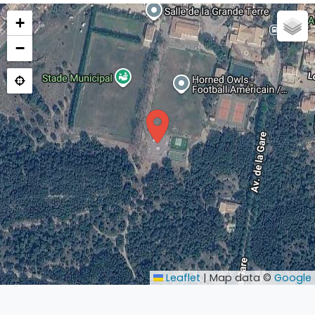
+
−
Leaflet
|
Map data ©
Google