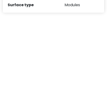
Surface type
Modules