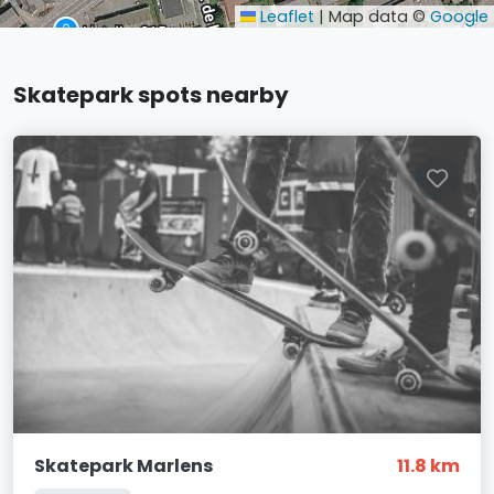
Leaflet
|
Map data ©
Google
Skatepark spots nearby
Skatepark Marlens
11.8 km