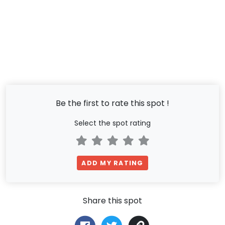
Be the first to rate this spot !
Select the spot rating
ADD MY RATING
Share this spot