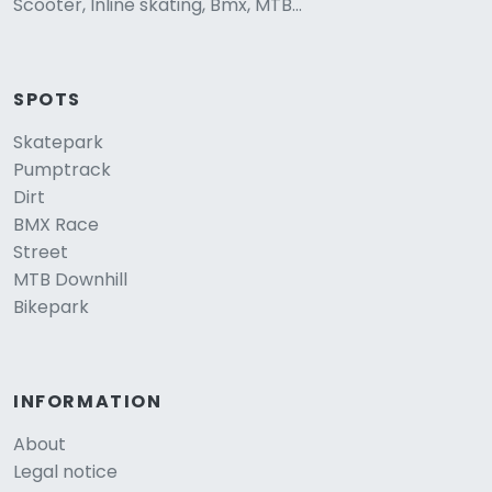
Scooter, Inline skating, Bmx, MTB...
SPOTS
Skatepark
Pumptrack
Dirt
BMX Race
Street
MTB Downhill
Bikepark
INFORMATION
About
Legal notice