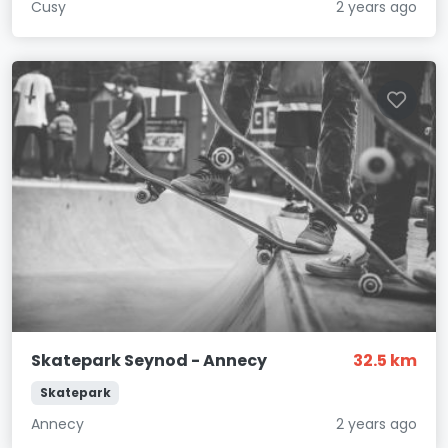
Cusy
2 years ago
Skatepark Seynod - Annecy
32.5 km
Skatepark
Annecy
2 years ago