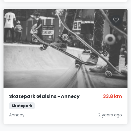
Skatepark Glaisins - Annecy
33.8 km
Skatepark
Annecy
2 years ago