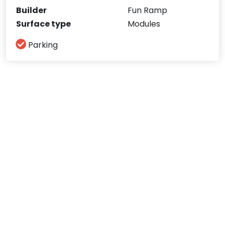
Builder
Fun Ramp
Surface type
Modules
Parking