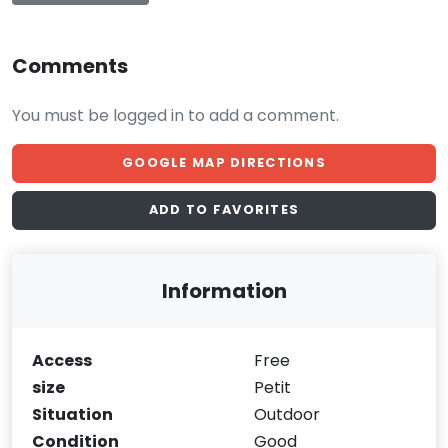
Comments
You must be logged in to add a comment.
GOOGLE MAP DIRECTIONS
ADD TO FAVORITES
Information
Access
Free
size
Petit
Situation
Outdoor
Condition
Good