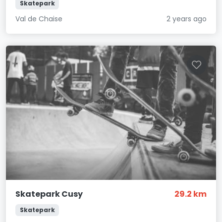
Skatepark
Val de Chaise
2 years ago
Skatepark Cusy
29.2 km
Skatepark