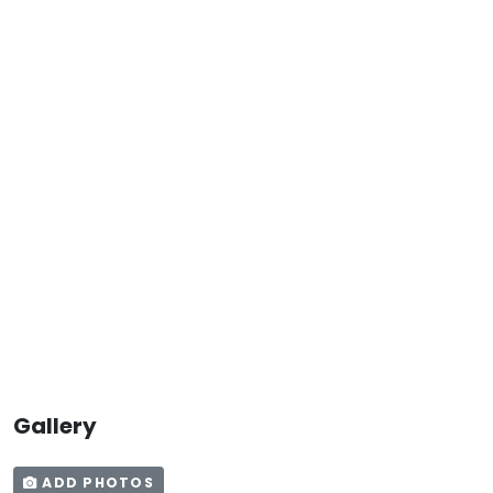
Gallery
ADD PHOTOS