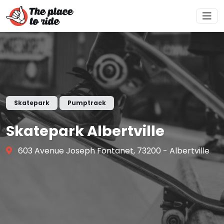
Skatepark
Pumptrack
Skatepark Albertville
603 Avenue Joseph Fontanet, 73200 - Albertville