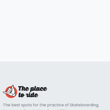
The best spots for the practice of Skateboarding,