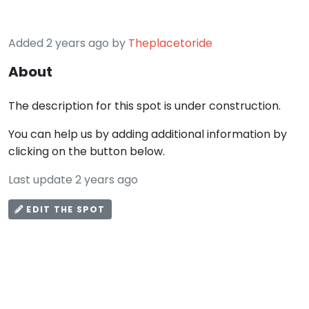
Added 2 years ago by
Theplacetoride
About
The description for this spot is under construction.
You can help us by adding additional information by
clicking on the button below.
Last update 2 years ago
EDIT THE SPOT