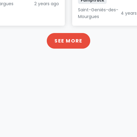
Pumptrack
largues
2 years ago
Saint-Geniès-des-
4 years
Mourgues
SEE MORE