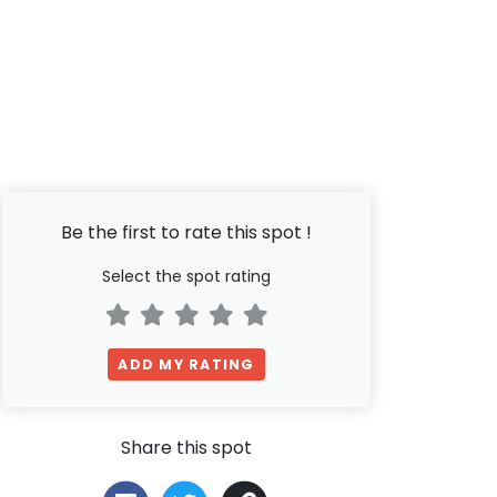
Be the first to rate this spot !
Select the spot rating
ADD MY RATING
Share this spot