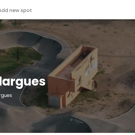
Add new spot
dargues
rgues