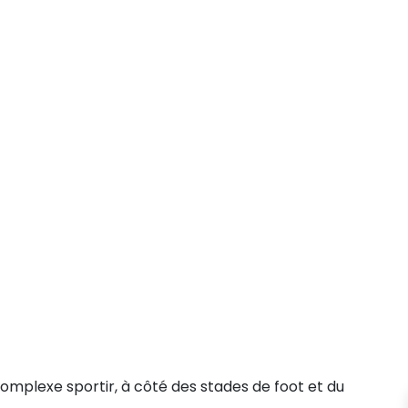
mplexe sportir, à côté des stades de foot et du