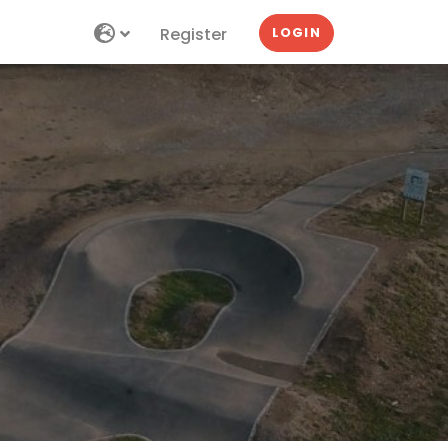
Register
LOGIN