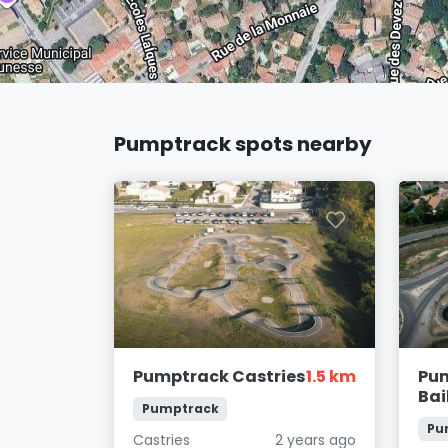
Pumptrack spots nearby
Pumptrack Castries
1.5 km
Pu
Bai
Pumptrack
Pu
Castries
2 years ago