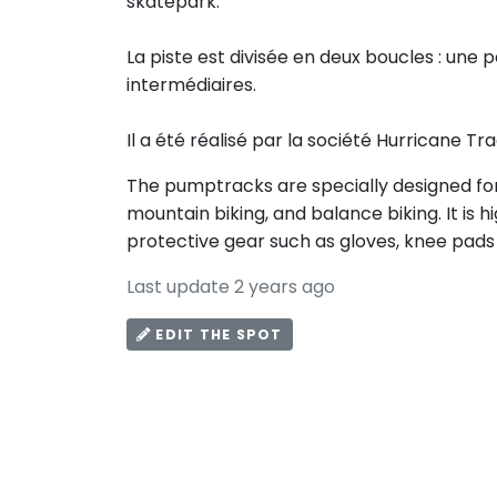
skatepark.
La piste est divisée en deux boucles : une 
intermédiaires.
Il a été réalisé par la société Hurricane Tra
The pumptracks are specially designed for 
mountain biking, and balance biking. It i
protective gear such as gloves, knee pads
Last update 2 years ago
EDIT THE SPOT