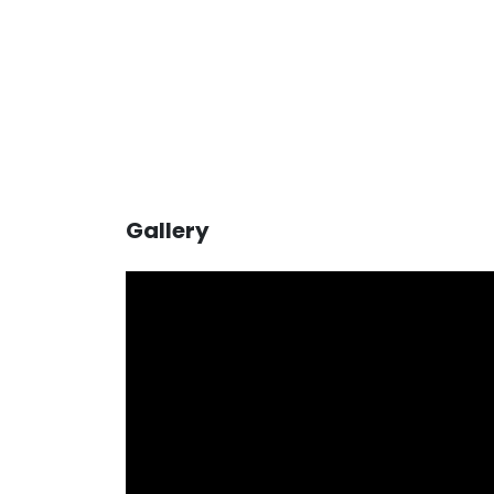
Gallery