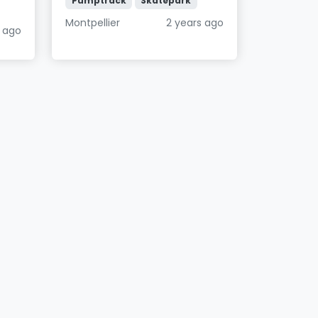
Pumptrack
Skatepark
Montpellier
2 years ago
 ago