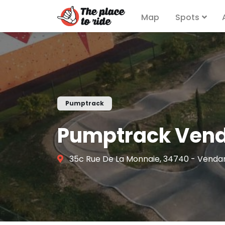
Map
Spots
Pumptrack
Pumptrack Ven
35c Rue De La Monnaie, 34740 - Venda