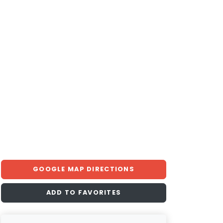
GOOGLE MAP DIRECTIONS
ADD TO FAVORITES