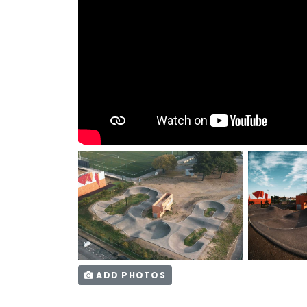
ADD PHOTOS