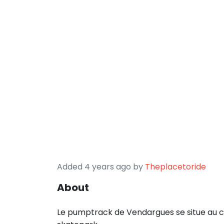
Added 4 years ago by
Theplacetoride
About
Le pumptrack de Vendargues se situe au co