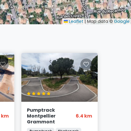
Leaflet
|
Map data ©
Google
Pumptrack
3 km
Montpellier
6.4 km
Grammont