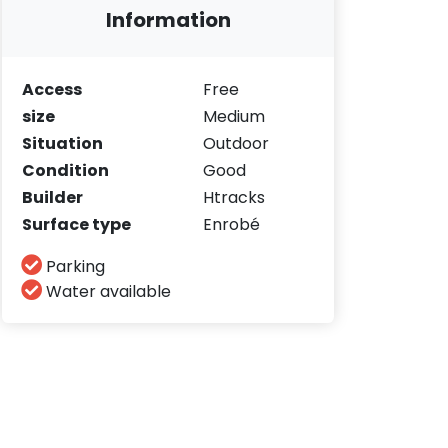
Information
Access
Free
size
Medium
Situation
Outdoor
Condition
Good
Builder
Htracks
Surface type
Enrobé
Parking
Water available