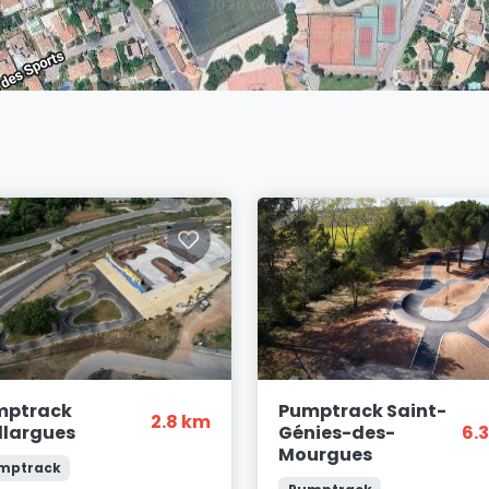
mptrack
Pumptrack Saint-
2.8 km
llargues
Génies-des-
6.
Mourgues
mptrack