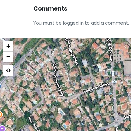
Comments
You must be logged in to add a comment.
+
−