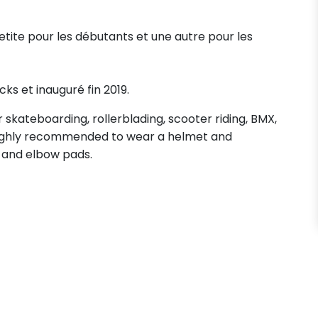
petite pour les débutants et une autre pour les
cks et inauguré fin 2019.
skateboarding, rollerblading, scooter riding, BMX,
s highly recommended to wear a helmet and
 and elbow pads.