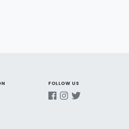
ON
FOLLOW US