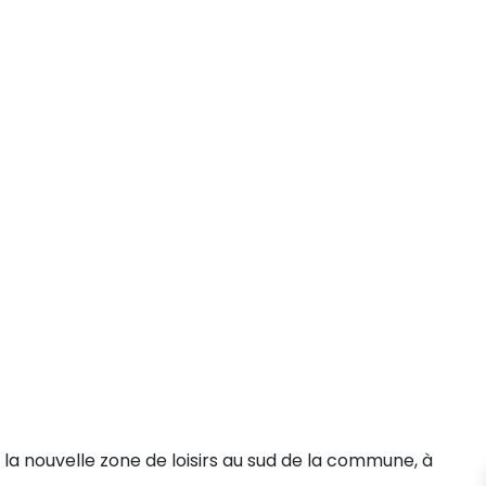
la nouvelle zone de loisirs au sud de la commune, à