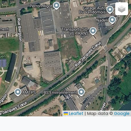
Leaflet
|
Map data ©
Google