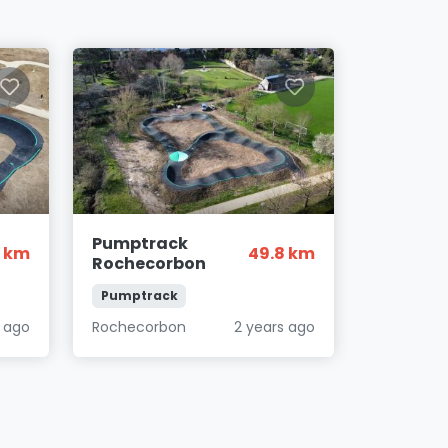
Pumptrack
2 km
49.8 km
Rochecorbon
Pumptrack
s ago
Rochecorbon
2 years ago