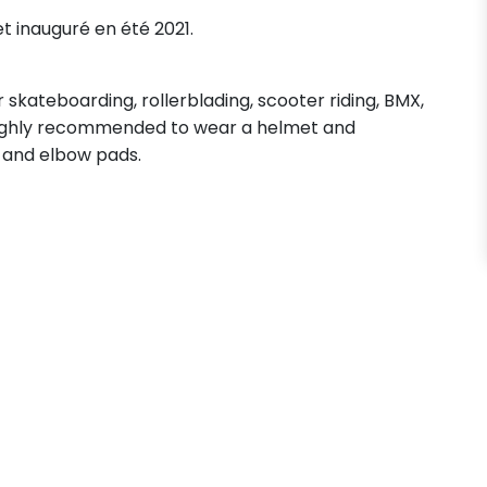
et inauguré en été 2021.
skateboarding, rollerblading, scooter riding, BMX,
s highly recommended to wear a helmet and
 and elbow pads.