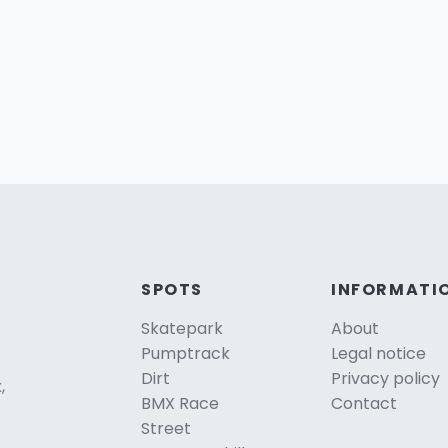
SPOTS
INFORMATI
Skatepark
About
Pumptrack
Legal notice
Dirt
Privacy policy
,
BMX Race
Contact
Street