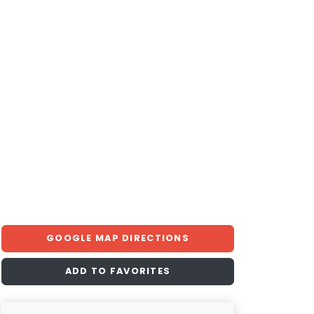
GOOGLE MAP DIRECTIONS
ADD TO FAVORITES