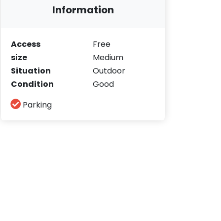
Information
Access
Free
size
Medium
Situation
Outdoor
Condition
Good
Parking