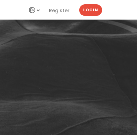
Register
LOGIN