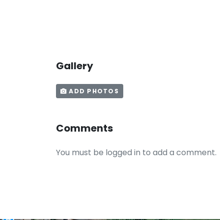
Gallery
ADD PHOTOS
Comments
You must be logged in to add a comment.