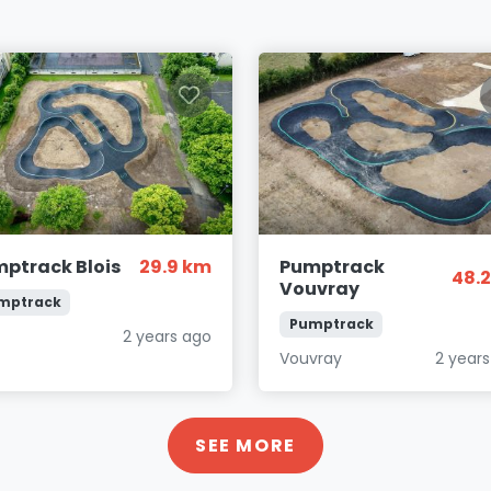
ptrack Blois
29.9 km
Pumptrack
48.
Vouvray
mptrack
Pumptrack
s
2 years ago
Vouvray
2 year
SEE MORE