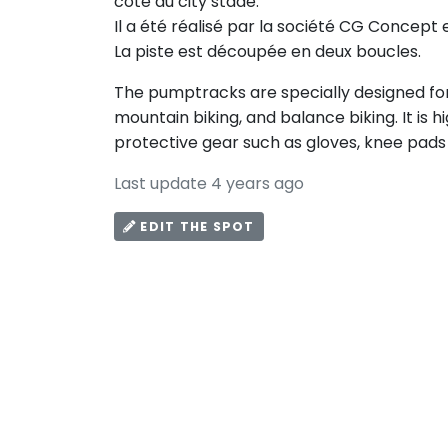
côté du city stade.
Il a été réalisé par la société CG Concept 
La piste est découpée en deux boucles.
The pumptracks are specially designed for 
mountain biking, and balance biking. It i
protective gear such as gloves, knee pads
Last update 4 years ago
EDIT THE SPOT