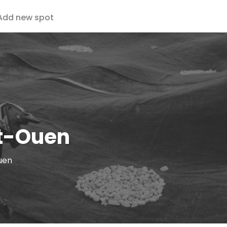
Add new spot
t-Ouen
uen