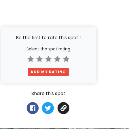
Be the first to rate this spot !
Select the spot rating
ADD MY RATING
Share this spot