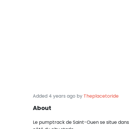
Added 4 years ago by
Theplacetoride
About
Le pumptrack de Saint-Ouen se situe dans 