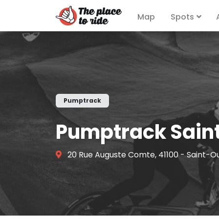
Map
Spots
Pumptrack
Pumptrack Sain
20 Rue Auguste Comte, 41100 - Saint-O