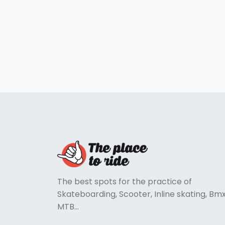
The best spots for the practice of
Skateboarding, Scooter, Inline skating, Bmx
MTB...