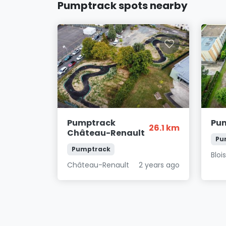
Pumptrack spots nearby
Pumptrack
Pum
26.1 km
Château-Renault
Pu
Pumptrack
Bloi
Château-Renault
2 years ago