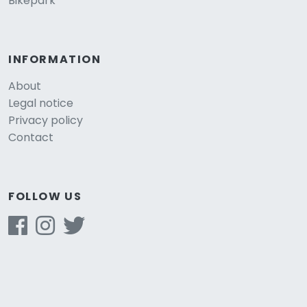
Bikepark
INFORMATION
About
Legal notice
Privacy policy
Contact
FOLLOW US