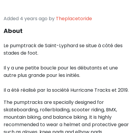
Added 4 years ago by
Theplacetoride
About
Le pumptrack de Saint-Lyphard se situe à côté des
stades de foot.
Il y a une petite boucle pour les débutants et une
autre plus grande pour les initiés.
Il a été réalisé par la société Hurricane Tracks et 2019.
The pumptracks are specially designed for
skateboarding, rollerblading, scooter riding, BMX,
mountain biking, and balance biking. It is highly
recommended to wear a helmet and protective gear
such as gloves, knee pads and elbow pads.