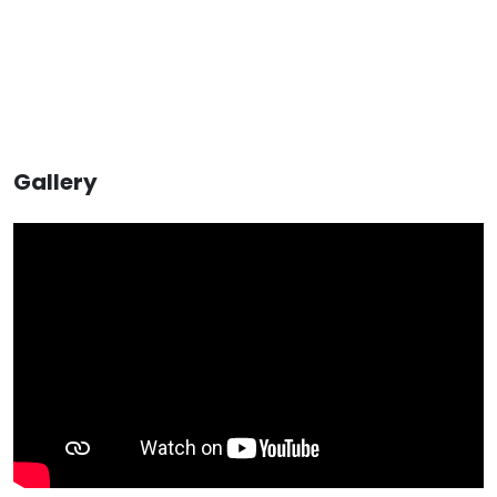
Gallery