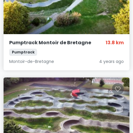
Pumptrack Montoir de Bretagne
13.8 km
Pumptrack
Montoir-de-Bretagne
4 years ago