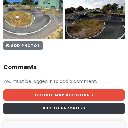
ADD PHOTOS
Comments
You must be logged in to add a comment.
GOOGLE MAP DIRECTIONS
ADD TO FAVORITES