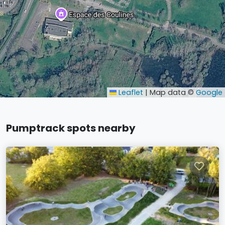
Leaflet
|
Map data ©
Google
Pumptrack spots nearby