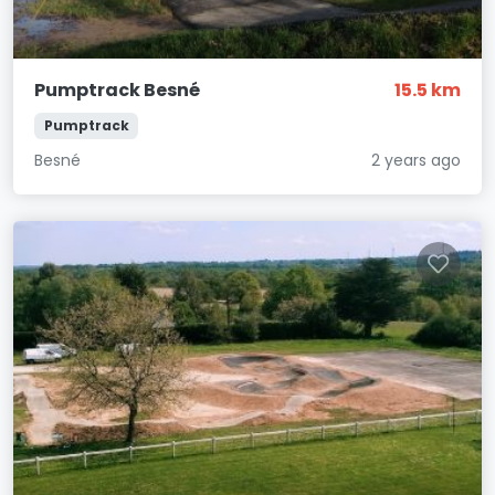
Pumptrack Besné
15.5 km
Pumptrack
Besné
2 years ago