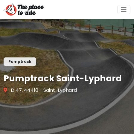
Pumptrack
Pumptrack Saint-Lyphard
D 47, 44410 - Saint-Lyphard