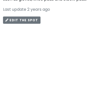
Last update 2 years ago
EDIT THE SPOT