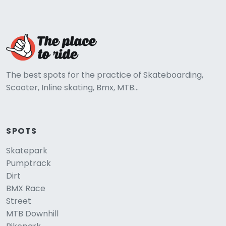
The best spots for the practice of Skateboarding,
Scooter, Inline skating, Bmx, MTB...
SPOTS
Skatepark
Pumptrack
Dirt
BMX Race
Street
MTB Downhill