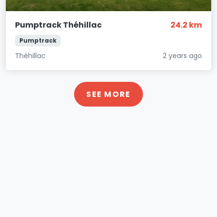
Pumptrack Théhillac
24.2 km
Pumptrack
Théhillac
2 years ago
SEE MORE