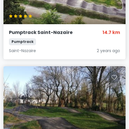
Pumptrack Saint-Nazaire
14.7 km
Pumptrack
Saint-Nazaire
2 years ago