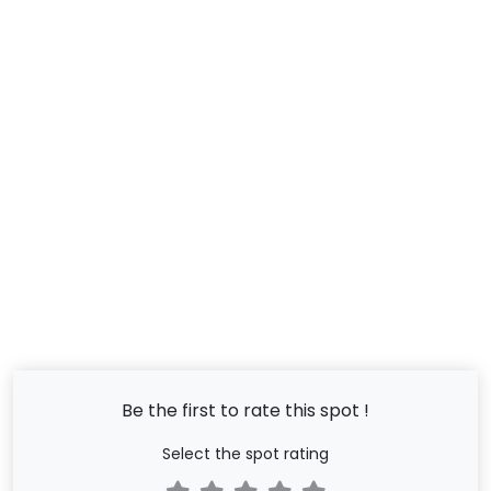
Be the first to rate this spot !
Select the spot rating