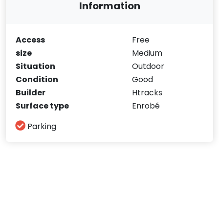
Information
Access
Free
size
Medium
Situation
Outdoor
Condition
Good
Builder
Htracks
Surface type
Enrobé
Parking