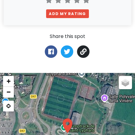
ADD MY RATING
Share this spot
+
−