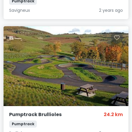
Pumptrack
Savigneux
2 years ago
Pumptrack Brullioles
24.2 km
Pumptrack