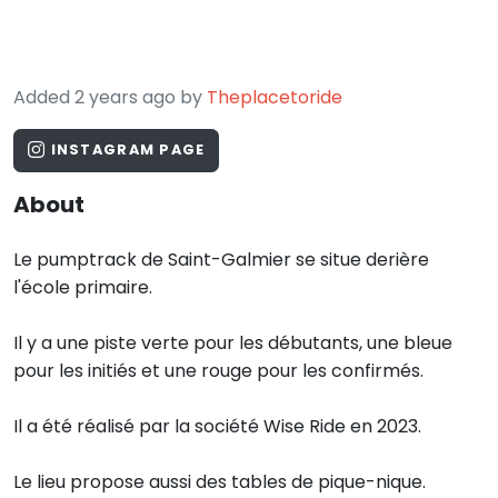
Added 2 years ago by
Theplacetoride
INSTAGRAM PAGE
About
Le pumptrack de Saint-Galmier se situe derière
l'école primaire.
Il y a une piste verte pour les débutants, une bleue
pour les initiés et une rouge pour les confirmés.
Il a été réalisé par la société Wise Ride en 2023.
Le lieu propose aussi des tables de pique-nique.