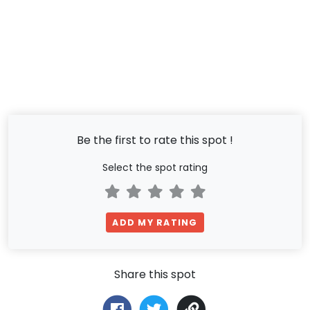
Be the first to rate this spot !
Select the spot rating
ADD MY RATING
Share this spot