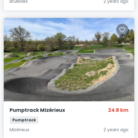
Brullioles
2 years ago
Pumptrack Mizérieux
24.8 km
Pumptrack
Mizérieux
2 years ago