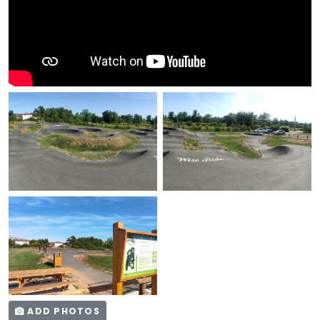
ADD PHOTOS