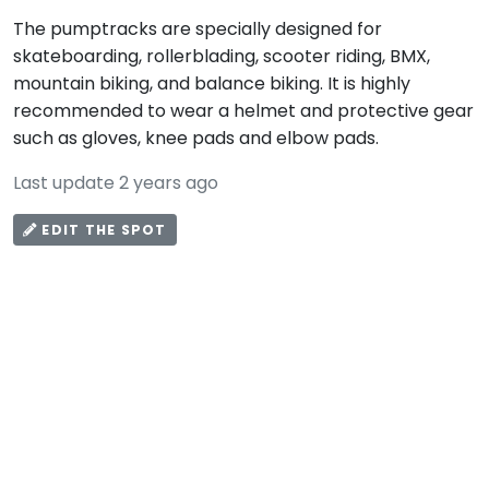
The pumptracks are specially designed for
skateboarding, rollerblading, scooter riding, BMX,
mountain biking, and balance biking. It is highly
recommended to wear a helmet and protective gear
such as gloves, knee pads and elbow pads.
Last update 2 years ago
EDIT THE SPOT