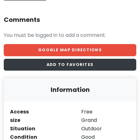
Comments
You must be logged in to add a comment.
GOOGLE MAP DIRECTIONS
ADD TO FAVORITES
Information
Access
Free
size
Grand
Situation
Outdoor
Condition
Good