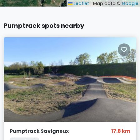
Leaflet
|
Map data ©
Google
Pumptrack spots nearby
Pumptrack Savigneux
17.8 km