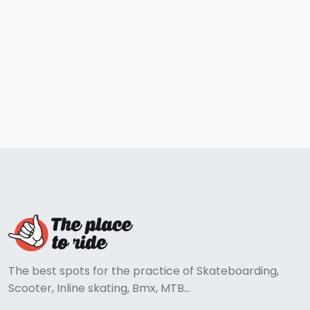
The best spots for the practice of Skateboarding,
Scooter, Inline skating, Bmx, MTB...