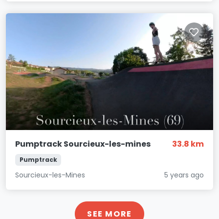
Pumptrack Sourcieux-les-mines
33.8 km
Pumptrack
Sourcieux-les-Mines
5 years ago
SEE MORE