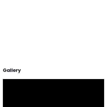
Gallery