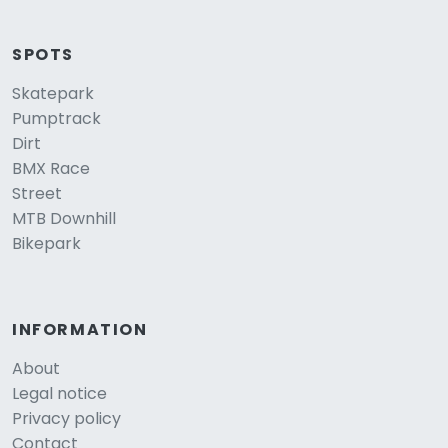
SPOTS
Skatepark
Pumptrack
Dirt
BMX Race
Street
MTB Downhill
Bikepark
INFORMATION
About
Legal notice
Privacy policy
Contact