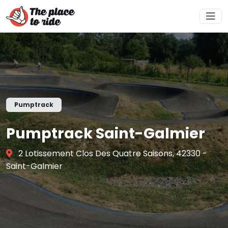
Pumptrack
Pumptrack Saint-Galmier
2 Lotissement Clos Des Quatre Saisons, 42330 -
Saint-Galmier