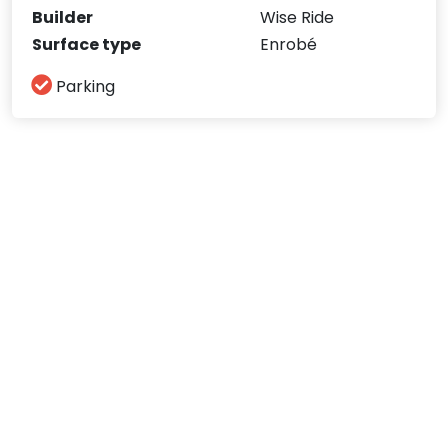
Builder
Wise Ride
Surface type
Enrobé
Parking