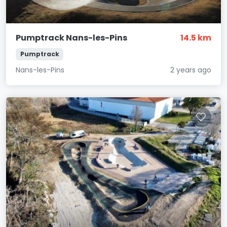
Pumptrack Nans-les-Pins
14.5 km
Pumptrack
Nans-les-Pins
2 years ago