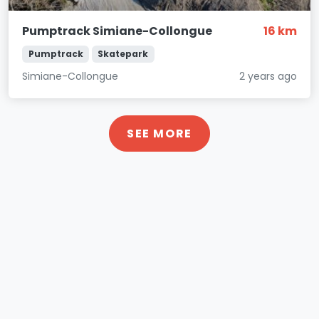
Pumptrack Simiane-Collongue
16 km
Pumptrack
Skatepark
Simiane-Collongue
2 years ago
SEE MORE