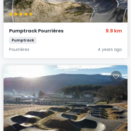
Pumptrack Pourrières
9.9 km
Pumptrack
Pourrières
4 years ago