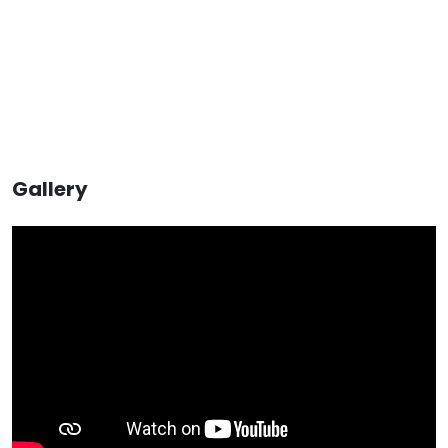
Gallery