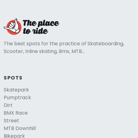
The best spots for the practice of Skateboarding,
Scooter, Inline skating, Bmx, MTB...
SPOTS
Skatepark
Pumptrack
Dirt
BMX Race
Street
MTB Downhill
Bikepark