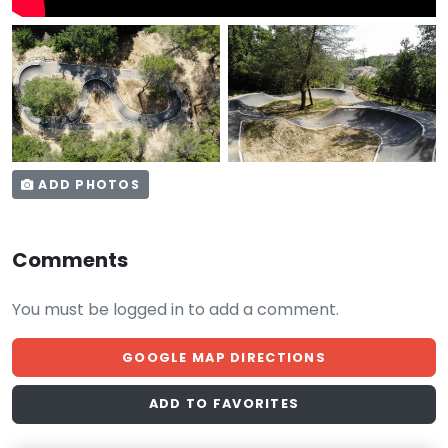
ADD PHOTOS
Comments
You must be logged in to add a comment.
GOOGLE MAP DIRECTIONS
ADD TO FAVORITES