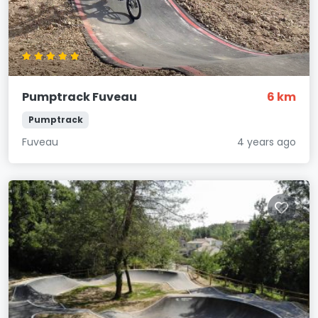
Pumptrack Fuveau
6 km
Pumptrack
Fuveau
4 years ago