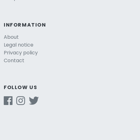
INFORMATION
About
Legal notice
Privacy policy
Contact
FOLLOW US