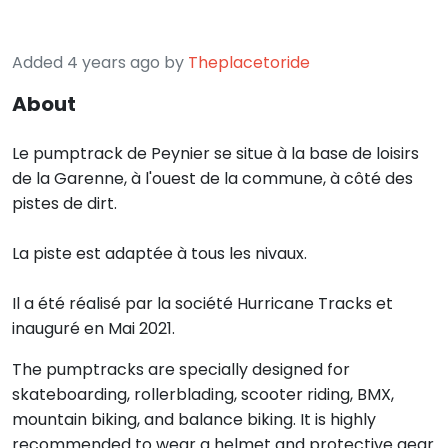
Added 4 years ago by
Theplacetoride
About
Le pumptrack de Peynier se situe à la base de loisirs
de la Garenne, à l'ouest de la commune, à côté des
pistes de dirt.
La piste est adaptée à tous les nivaux.
Il a été réalisé par la société Hurricane Tracks et
inauguré en Mai 2021.
The pumptracks are specially designed for
skateboarding, rollerblading, scooter riding, BMX,
mountain biking, and balance biking. It is highly
recommended to wear a helmet and protective gear