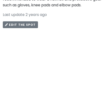
such as gloves, knee pads and elbow pads.
Last update 2 years ago
EDIT THE SPOT