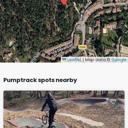
Leaflet
|
Map data ©
Google
Pumptrack spots nearby