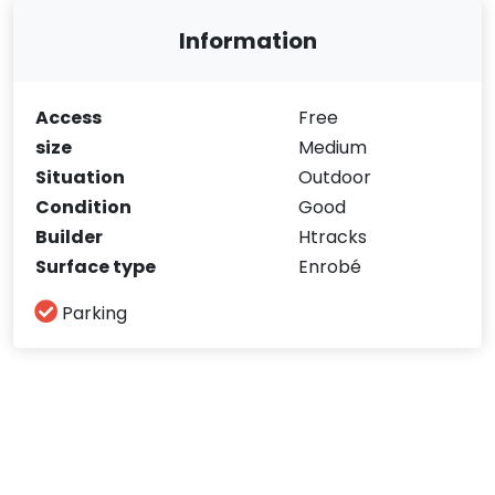
Information
Access
Free
size
Medium
Situation
Outdoor
Condition
Good
Builder
Htracks
Surface type
Enrobé
Parking