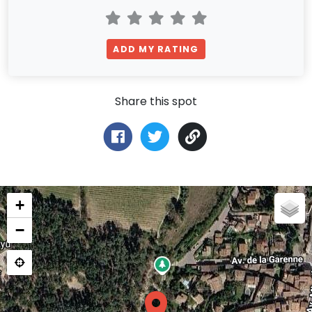
ADD MY RATING
Share this spot
+
−