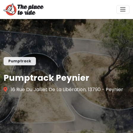
Pumptrack
Pumptrack Peynier
16 Rue Du Jaillet De La Libération, 13790 - Peynier