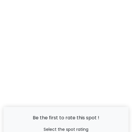
Be the first to rate this spot !
Select the spot rating