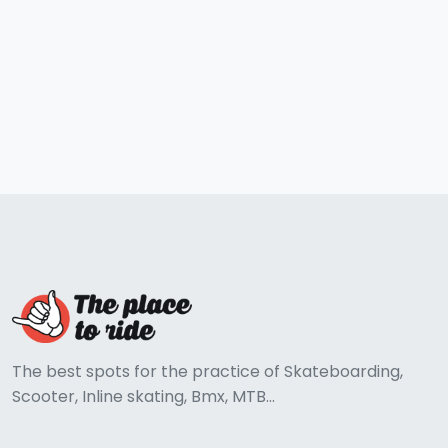
The best spots for the practice of Skateboarding,
Scooter, Inline skating, Bmx, MTB...