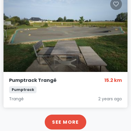
Pumptrack Trangé
15.2 km
Pumptrack
Trangé
2 years ago
SEE MORE