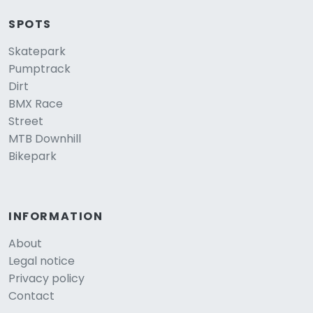
SPOTS
Skatepark
Pumptrack
Dirt
BMX Race
Street
MTB Downhill
Bikepark
INFORMATION
About
Legal notice
Privacy policy
Contact