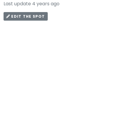
Last update 4 years ago
EDIT THE SPOT