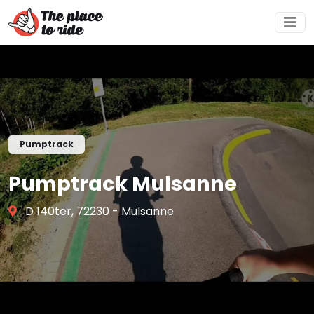
Pumptrack
Pumptrack Mulsanne
D 140ter, 72230 - Mulsanne