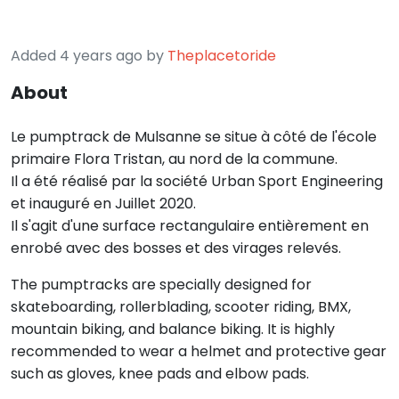
Added 4 years ago by
Theplacetoride
About
Le pumptrack de Mulsanne se situe à côté de l'école
primaire Flora Tristan, au nord de la commune.
Il a été réalisé par la société Urban Sport Engineering
et inauguré en Juillet 2020.
Il s'agit d'une surface rectangulaire entièrement en
enrobé avec des bosses et des virages relevés.
The pumptracks are specially designed for
skateboarding, rollerblading, scooter riding, BMX,
mountain biking, and balance biking. It is highly
recommended to wear a helmet and protective gear
such as gloves, knee pads and elbow pads.