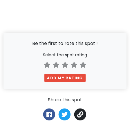
Be the first to rate this spot !
Select the spot rating
ADD MY RATING
Share this spot