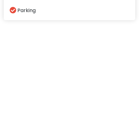
Parking