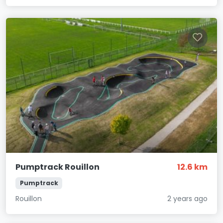
Pumptrack Rouillon
12.6 km
Pumptrack
Rouillon
2 years ago