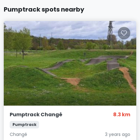
Pumptrack spots nearby
Pumptrack Changé
8.3 km
Pumptrack
Changé
3 years ago