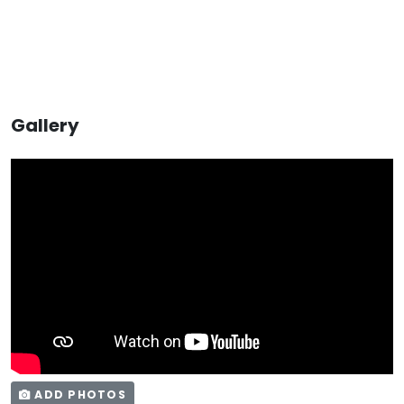
Gallery
ADD PHOTOS