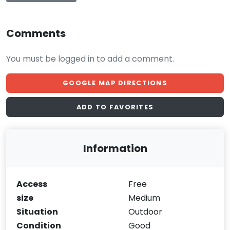
Comments
You must be logged in to add a comment.
GOOGLE MAP DIRECTIONS
ADD TO FAVORITES
Information
Access
Free
size
Medium
Situation
Outdoor
Condition
Good