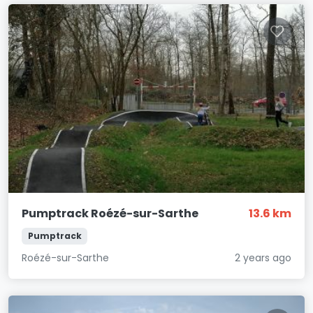
Pumptrack Roézé-sur-Sarthe
13.6 km
Pumptrack
Roézé-sur-Sarthe
2 years ago