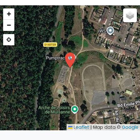
+
−
Leaflet
|
Map data ©
Google