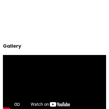
Gallery