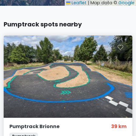
Leaflet
|
Map data ©
Google
Pumptrack spots nearby
Pumptrack Brionne
39 km