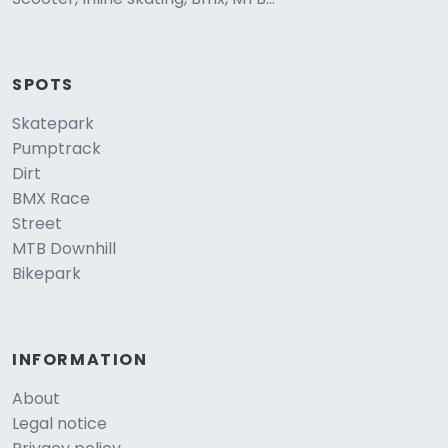
SPOTS
Skatepark
Pumptrack
Dirt
BMX Race
Street
MTB Downhill
Bikepark
INFORMATION
About
Legal notice