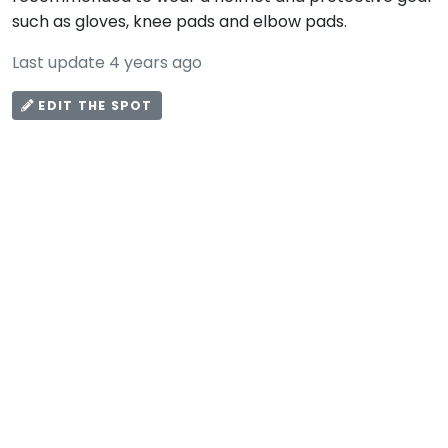
such as gloves, knee pads and elbow pads.
Last update 4 years ago
EDIT THE SPOT