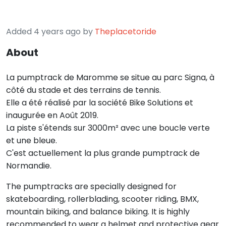
Added 4 years ago by
Theplacetoride
About
La pumptrack de Maromme se situe au parc Signa, à
côté du stade et des terrains de tennis.
Elle a été réalisé par la société Bike Solutions et
inaugurée en Août 2019.
La piste s'étends sur 3000m² avec une boucle verte
et une bleue.
C'est actuellement la plus grande pumptrack de
Normandie.
The pumptracks are specially designed for
skateboarding, rollerblading, scooter riding, BMX,
mountain biking, and balance biking. It is highly
recommended to wear a helmet and protective gear