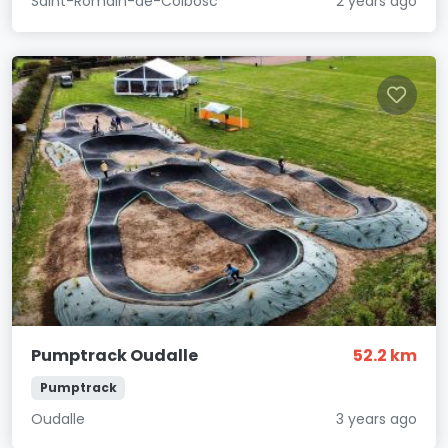
Saint-Romain-de-Colbosc
2 years ago
Pumptrack Oudalle
52.2 km
Pumptrack
Oudalle
3 years ago