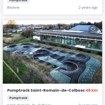
Pumptrack
Brionne
2 years ago
Pumptrack Saint-Romain-de-Colbosc
48 km
Pumptrack