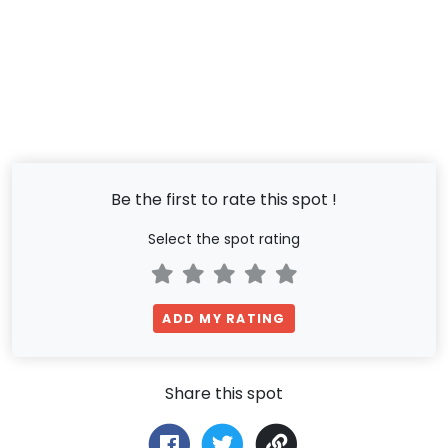
Be the first to rate this spot !
Select the spot rating
ADD MY RATING
Share this spot