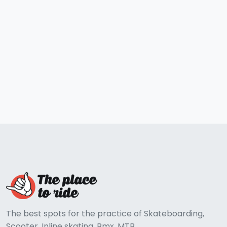
The best spots for the practice of Skateboarding,
Scooter, Inline skating, Bmx, MTB...