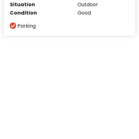
Situation
Outdoor
Condition
Good
Parking