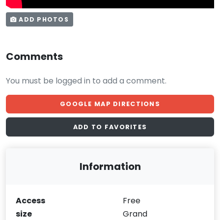
ADD PHOTOS
Comments
You must be logged in to add a comment.
GOOGLE MAP DIRECTIONS
ADD TO FAVORITES
Information
Access
Free
size
Grand