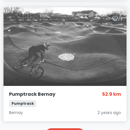
Pumptrack Bernay
52.9 km
Pumptrack
Bernay
2 years ago