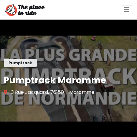
Pumptrack
Pumptrack Maromme
3 Rue Jacquard, 76150 - Maromme