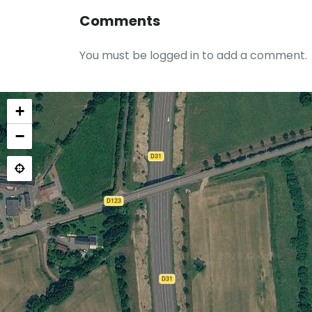
Comments
You must be logged in to add a comment.
+
−