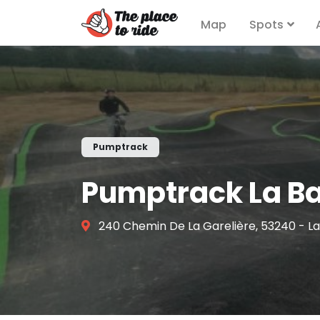
Map
Spots
Pumptrack
Pumptrack La B
240 Chemin De La Garelière, 53240 - L