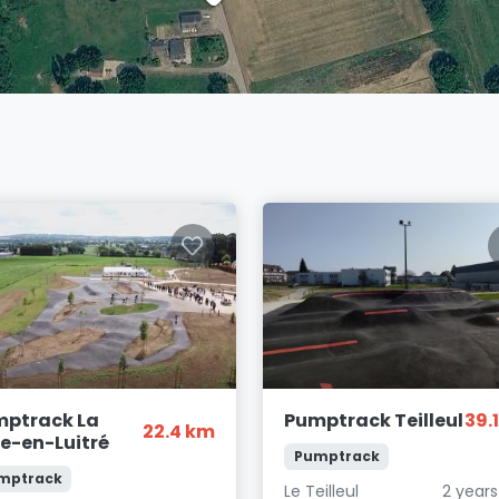
ptrack La
Pumptrack Teilleul
39.
22.4 km
le-en-Luitré
Pumptrack
mptrack
Le Teilleul
2 year