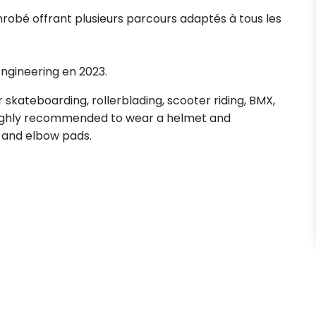
nrobé offrant plusieurs parcours adaptés à tous les
 Engineering en 2023.
skateboarding, rollerblading, scooter riding, BMX,
s highly recommended to wear a helmet and
 and elbow pads.