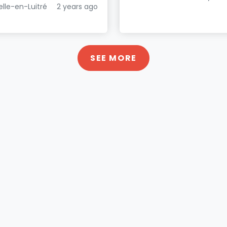
elle-en-Luitré
2 years ago
SEE MORE