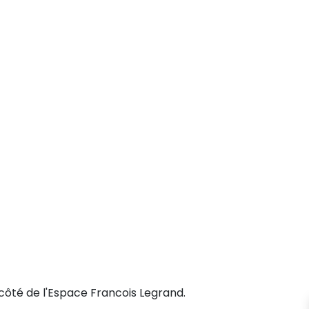
côté de l'Espace Francois Legrand.