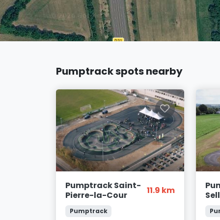
Pumptrack spots nearby
Pumptrack Saint-
Pum
11.9 km
Pierre-la-Cour
Sel
Pumptrack
Pu