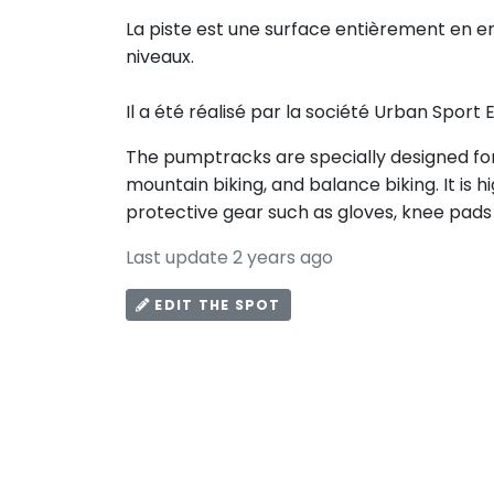
La piste est une surface entièrement en e
niveaux.
Il a été réalisé par la société Urban Sport
The pumptracks are specially designed for 
mountain biking, and balance biking. It i
protective gear such as gloves, knee pads
Last update 2 years ago
EDIT THE SPOT