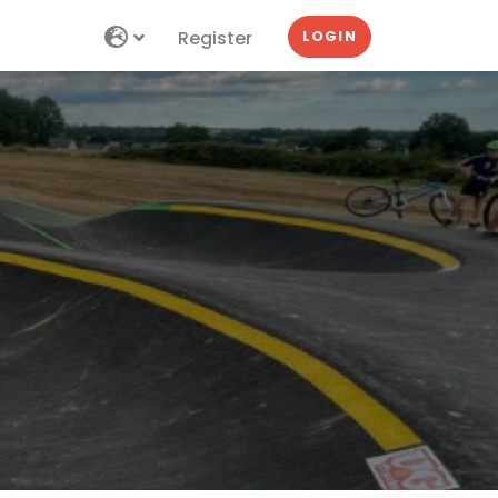
Register
LOGIN