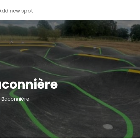
Add new spot
aconnière
a Baconnière