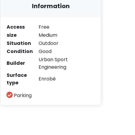
Information
Access
Free
size
Medium
Situation
Outdoor
Condition
Good
Urban Sport
Builder
Engineering
Surface
Enrobé
type
Parking