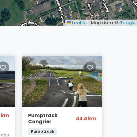
Leaflet
|
Map data ©
Google
1 km
Pumptrack
44.4 km
Congrier
Pumptrack
s ago