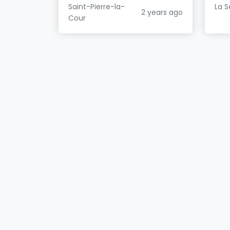
Saint-Pierre-la-
La S
2 years ago
Cour