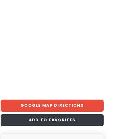
GOOGLE MAP DIRECTIONS
ADD TO FAVORITES