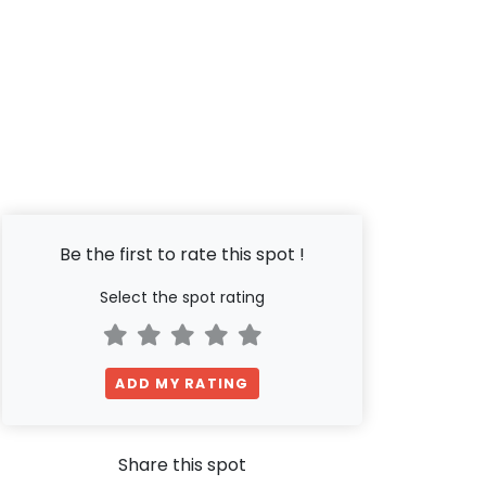
Be the first to rate this spot !
Select the spot rating
ADD MY RATING
Share this spot