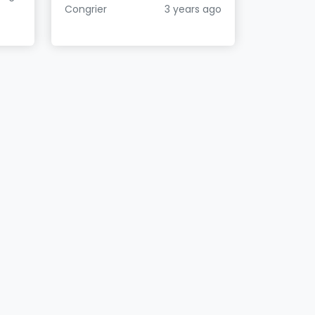
Congrier
3 years ago