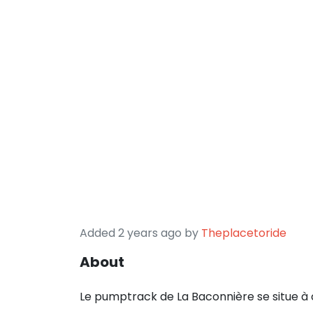
Added 2 years ago by
Theplacetoride
About
Le pumptrack de La Baconnière se situe à 