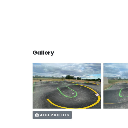
Gallery
ADD PHOTOS