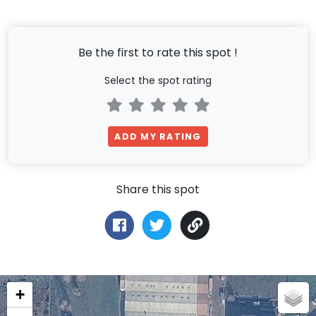
Be the first to rate this spot !
Select the spot rating
ADD MY RATING
Share this spot
+