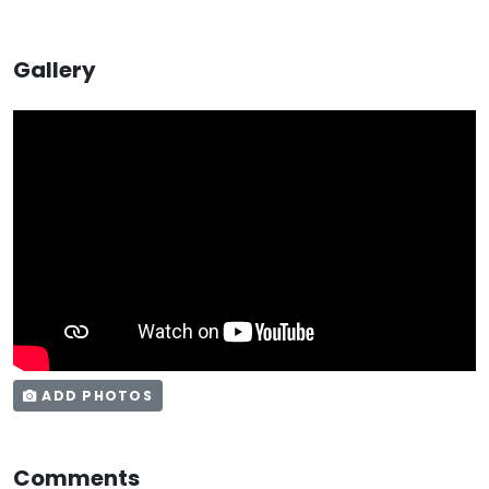
Gallery
ADD PHOTOS
Comments