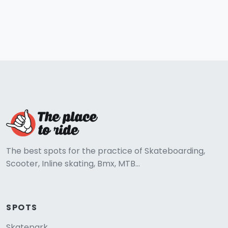
The best spots for the practice of Skateboarding,
Scooter, Inline skating, Bmx, MTB...
SPOTS
Skatepark