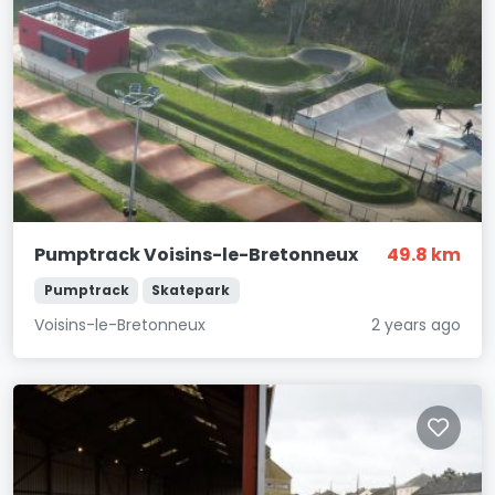
Pumptrack Voisins-le-Bretonneux
49.8 km
Pumptrack
Skatepark
Voisins-le-Bretonneux
2 years ago