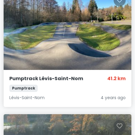
Pumptrack Lévis-Saint-Nom
41.2 km
Pumptrack
Lévis-Saint-Nom
4 years ago