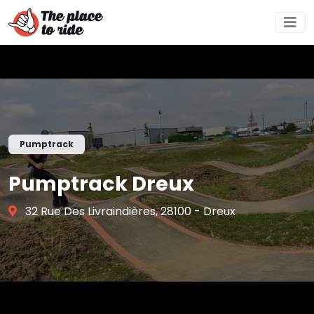
Pumptrack
Pumptrack Dreux
32 Rue Des Livraindières, 28100 - Dreux