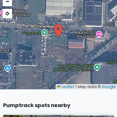
−
Leaflet
|
Map data ©
Google
Pumptrack spots nearby