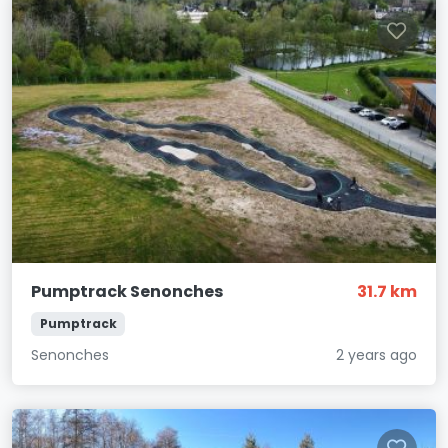
Pumptrack Senonches
31.7 km
Pumptrack
Senonches
2 years ago