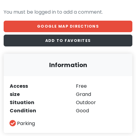
You must be logged in to add a comment.
GOOGLE MAP DIRECTIONS
ADD TO FAVORITES
Information
Access
Free
size
Grand
Situation
Outdoor
Condition
Good
Parking