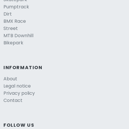
Pumptrack
Dirt
BMX Race
Street
MTB Downhill
Bikepark
INFORMATION
About
Legal notice
Privacy policy
Contact
FOLLOW US