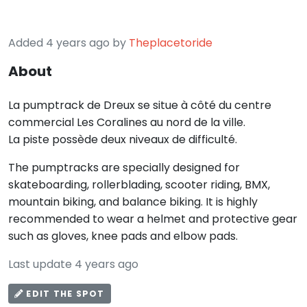
Added 4 years ago by
Theplacetoride
About
La pumptrack de Dreux se situe à côté du centre
commercial Les Coralines au nord de la ville.
La piste possède deux niveaux de difficulté.
The pumptracks are specially designed for
skateboarding, rollerblading, scooter riding, BMX,
mountain biking, and balance biking. It is highly
recommended to wear a helmet and protective gear
such as gloves, knee pads and elbow pads.
Last update 4 years ago
EDIT THE SPOT