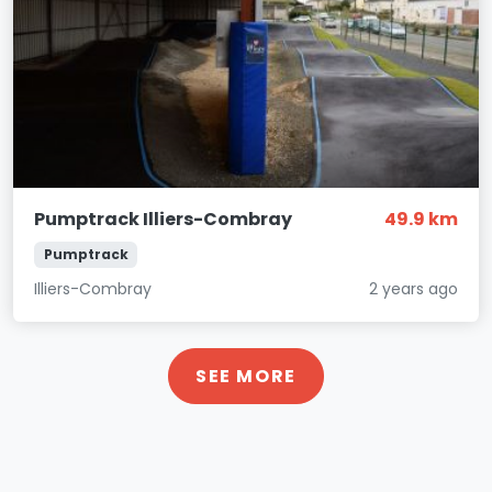
Pumptrack Illiers-Combray
49.9 km
Pumptrack
Illiers-Combray
2 years ago
SEE MORE