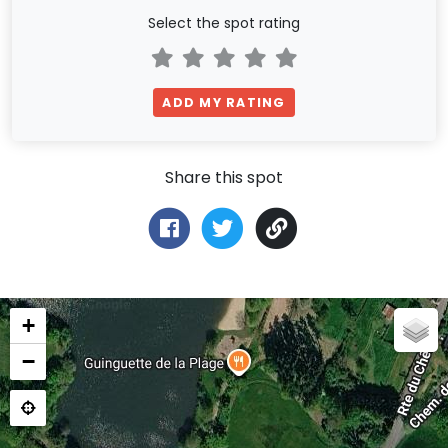
Select the spot rating
ADD MY RATING
Share this spot
+
−