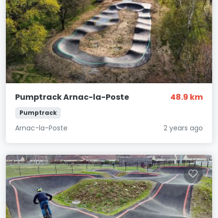
Pumptrack Arnac-la-Poste
48.9 km
Pumptrack
Arnac-la-Poste
2 years ago