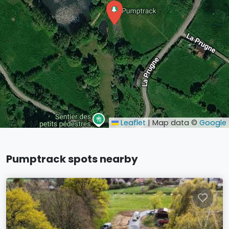
Leaflet
|
Map data ©
Google
Pumptrack spots nearby