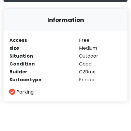
Information
Access
Free
size
Medium
Situation
Outdoor
Condition
Good
Builder
C2Bmx
Surface type
Enrobé
Parking