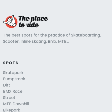
The best spots for the practice of Skateboarding,
Scooter, Inline skating, Bmx, MTB...
SPOTS
Skatepark
Pumptrack
Dirt
BMX Race
Street
MTB Downhill
Bikepark