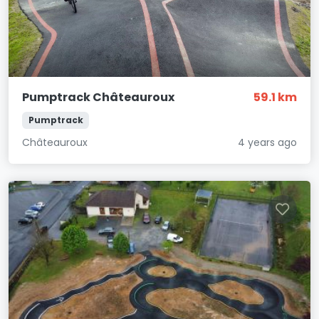
Pumptrack Châteauroux
59.1 km
Pumptrack
Châteauroux
4 years ago