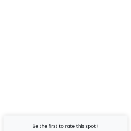
Be the first to rate this spot !