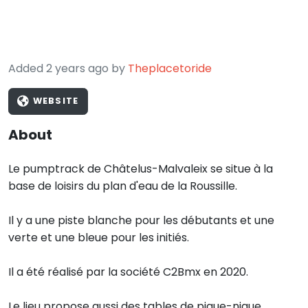
Added 2 years ago by
Theplacetoride
WEBSITE
About
Le pumptrack de Châtelus-Malvaleix se situe à la
base de loisirs du plan d'eau de la Roussille.
Il y a une piste blanche pour les débutants et une
verte et une bleue pour les initiés.
Il a été réalisé par la société C2Bmx en 2020.
Le lieu propose aussi des tables de pique-nique.