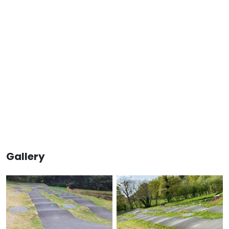
Gallery