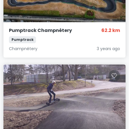
Pumptrack Champnétery
62.2 km
Pumptrack
Champnétery
3 years ago