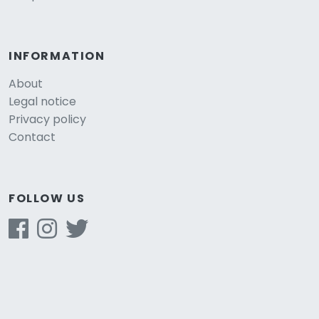
INFORMATION
About
Legal notice
Privacy policy
Contact
FOLLOW US