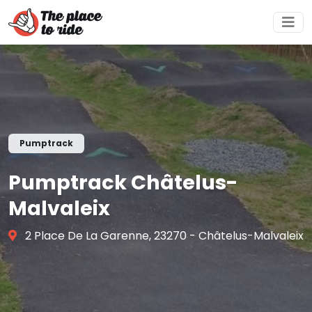
Pumptrack
Pumptrack Châtelus-
Malvaleix
2 Place De La Garenne, 23270 - Châtelus-Malvaleix