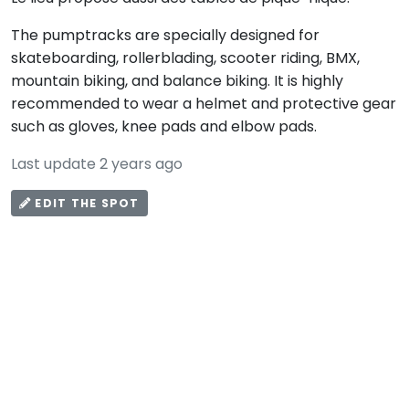
The pumptracks are specially designed for
skateboarding, rollerblading, scooter riding, BMX,
mountain biking, and balance biking. It is highly
recommended to wear a helmet and protective gear
such as gloves, knee pads and elbow pads.
Last update 2 years ago
EDIT THE SPOT