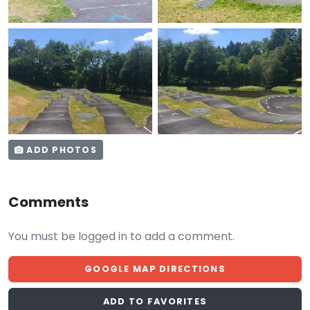
ADD PHOTOS
Comments
You must be logged in to add a comment.
GOOGLE MAP DIRECTIONS
ADD TO FAVORITES