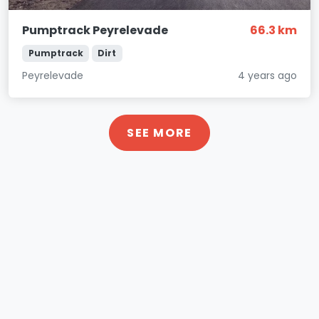
Pumptrack Peyrelevade
66.3 km
Pumptrack
Dirt
Peyrelevade
4 years ago
SEE MORE