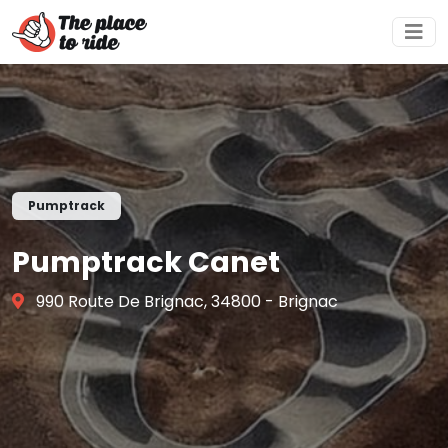
Pumptrack
Pumptrack Canet
990 Route De Brignac, 34800 - Brignac