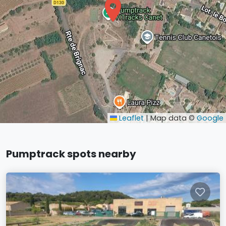
Leaflet
|
Map data ©
Google
Pumptrack spots nearby