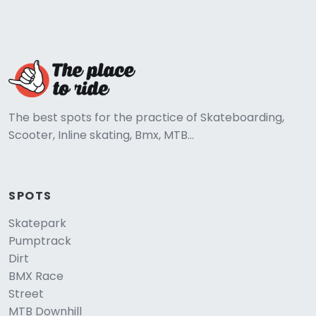
The best spots for the practice of Skateboarding,
Scooter, Inline skating, Bmx, MTB...
SPOTS
Skatepark
Pumptrack
Dirt
BMX Race
Street
MTB Downhill