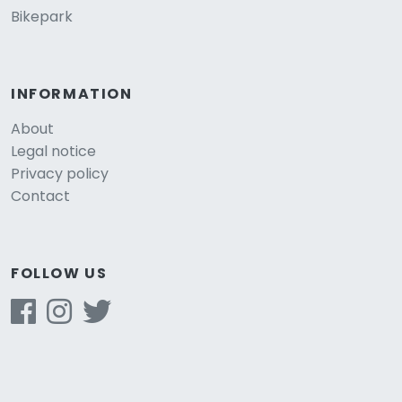
Bikepark
INFORMATION
About
Legal notice
Privacy policy
Contact
FOLLOW US