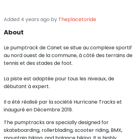
Added 4 years ago by
Theplacetoride
About
Le pumptrack de Canet se situe au complexe sportif
au nord ouest de la commune, à côté des terrains de
tennis et des stades de foot.
La piste est adaptée pour tous les niveaux, de
débutant à expert.
Il a été réalisé par la société Hurricane Tracks et
inauguré en Décembre 2019.
The pumptracks are specially designed for
skateboarding, rollerblading, scooter riding, BMX,
mountain biking, and balance biking. It is highly