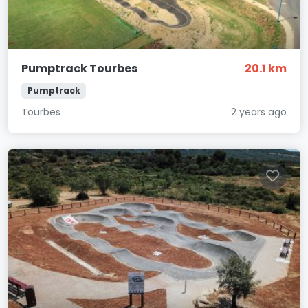
Pumptrack Tourbes
20.1 km
Pumptrack
Tourbes
2 years ago