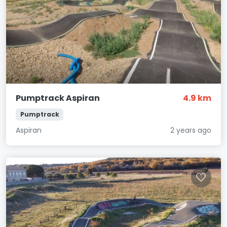
Pumptrack Aspiran
4.9 km
Pumptrack
Aspiran
2 years ago