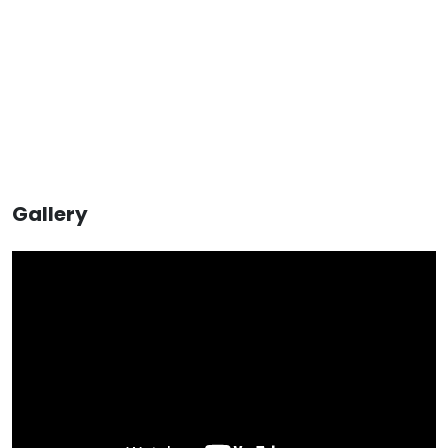
Gallery