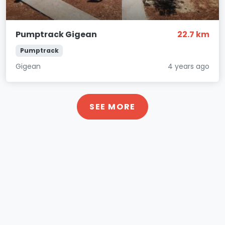
Pumptrack Gigean
22.7 km
Pumptrack
Gigean
4 years ago
SEE MORE