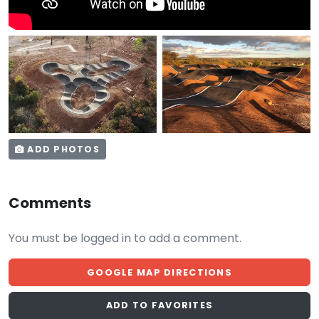
ADD PHOTOS
Comments
You must be logged in to add a comment.
GOOGLE MAP DIRECTIONS
ADD TO FAVORITES