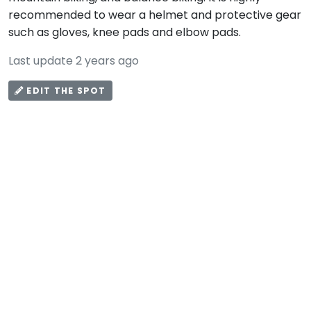
recommended to wear a helmet and protective gear
such as gloves, knee pads and elbow pads.
Last update 2 years ago
EDIT THE SPOT