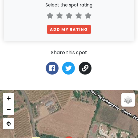
Select the spot rating
ADD MY RATING
Share this spot
+
−