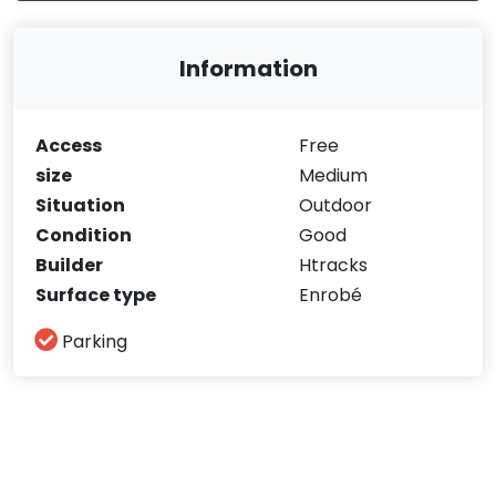
Information
Access
Free
size
Medium
Situation
Outdoor
Condition
Good
Builder
Htracks
Surface type
Enrobé
Parking