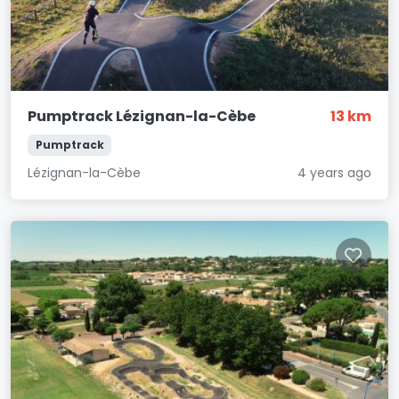
Pumptrack Lézignan-la-Cèbe
13 km
Pumptrack
Lézignan-la-Cèbe
4 years ago