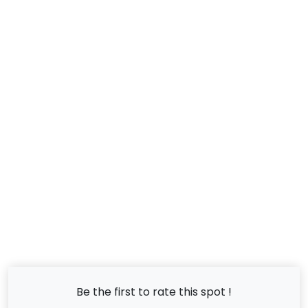
Be the first to rate this spot !