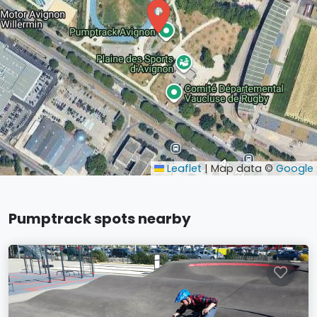
Leaflet
|
Map data ©
Google
Pumptrack spots nearby