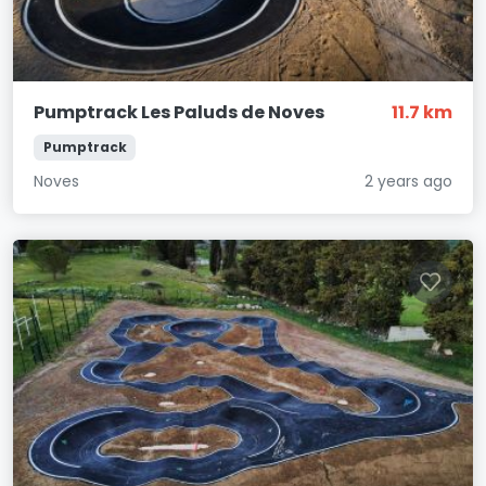
Pumptrack Les Paluds de Noves
11.7 km
Pumptrack
Noves
2 years ago