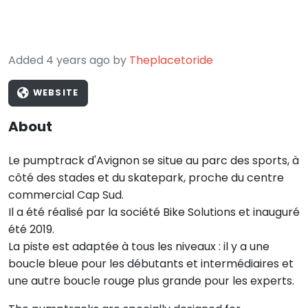
Added 4 years ago by
Theplacetoride
WEBSITE
About
Le pumptrack d'Avignon se situe au parc des sports, à
côté des stades et du skatepark, proche du centre
commercial Cap Sud.
Il a été réalisé par la société Bike Solutions et inauguré
été 2019.
La piste est adaptée à tous les niveaux : il y a une
boucle bleue pour les débutants et intermédiaires et
une autre boucle rouge plus grande pour les experts.