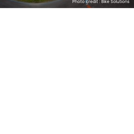
Photo credit : Bike Solutions