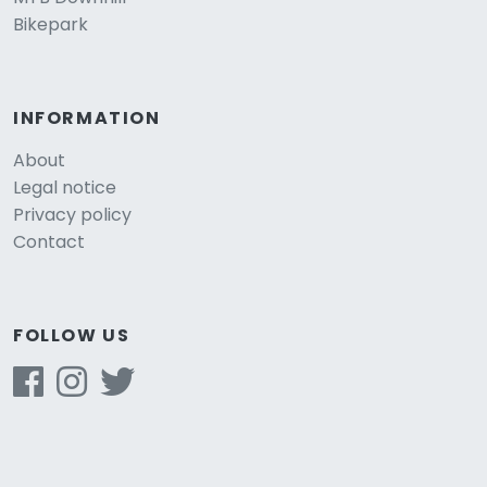
Bikepark
INFORMATION
About
Legal notice
Privacy policy
Contact
FOLLOW US