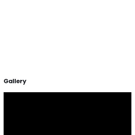
Gallery