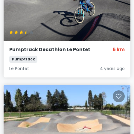
Pumptrack Decathlon Le Pontet
5 km
Pumptrack
Le Pontet
4 years ago