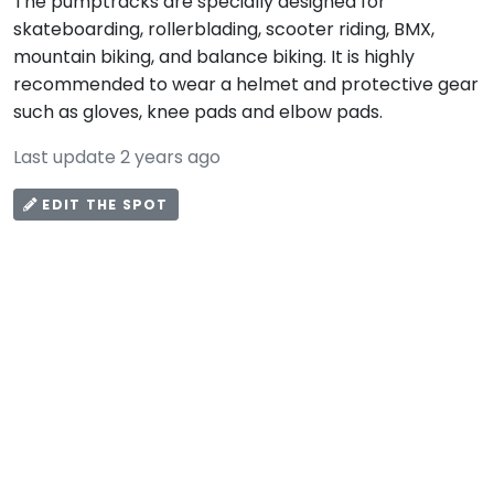
The pumptracks are specially designed for
skateboarding, rollerblading, scooter riding, BMX,
mountain biking, and balance biking. It is highly
recommended to wear a helmet and protective gear
such as gloves, knee pads and elbow pads.
Last update 2 years ago
EDIT THE SPOT