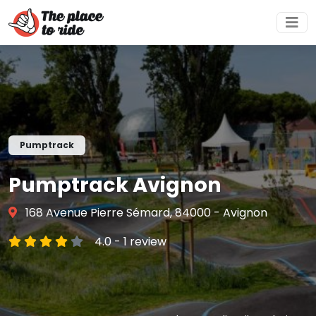
Pumptrack
Pumptrack Avignon
168 Avenue Pierre Sémard, 84000 - Avignon
4.0 - 1 review