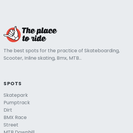
The best spots for the practice of Skateboarding,
Scooter, Inline skating, Bmx, MTB...
SPOTS
Skatepark
Pumptrack
Dirt
BMX Race
Street
MTB Downhill