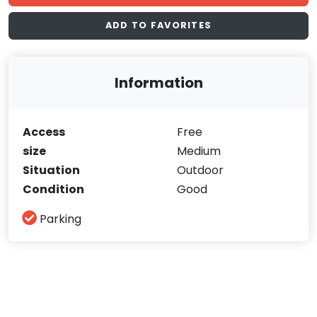
ADD TO FAVORITES
Information
Access
Free
size
Medium
Situation
Outdoor
Condition
Good
Parking