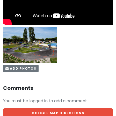
ADD PHOTOS
Comments
You must be logged in to add a comment.
GOOGLE MAP DIRECTIONS