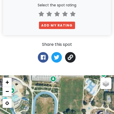
Select the spot rating
ADD MY RATING
Share this spot
+
−