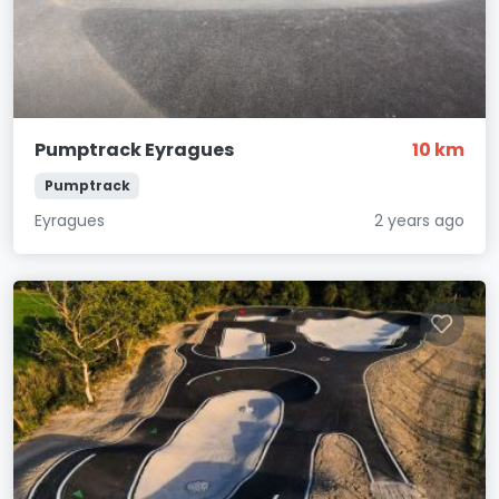
Pumptrack Eyragues
10 km
Pumptrack
Eyragues
2 years ago