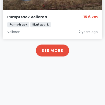
Pumptrack Velleron
15.6 km
Pumptrack
Skatepark
Velleron
2 years ago
SEE MORE