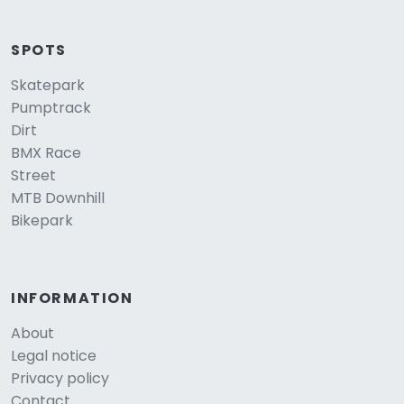
SPOTS
Skatepark
Pumptrack
Dirt
BMX Race
Street
MTB Downhill
Bikepark
INFORMATION
About
Legal notice
Privacy policy
Contact