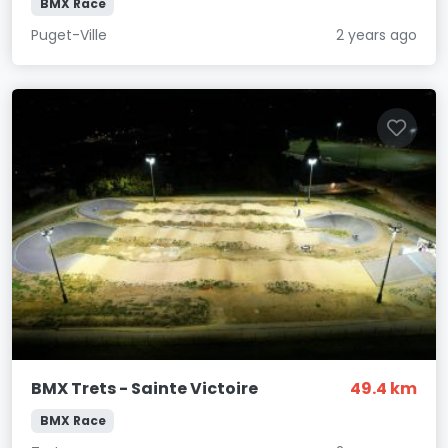
BMX Race
Puget-Ville
2 years ago
BMX Trets - Sainte Victoire
49.4 km
BMX Race