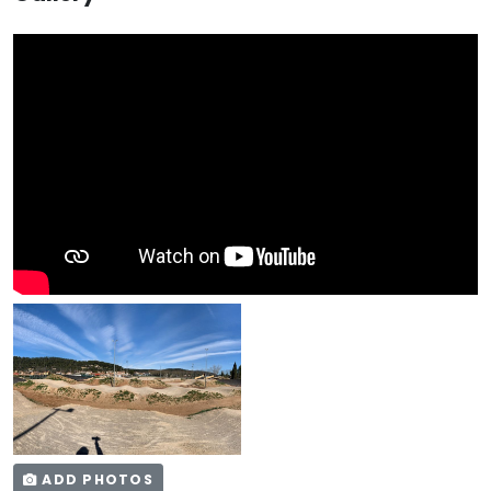
ADD PHOTOS