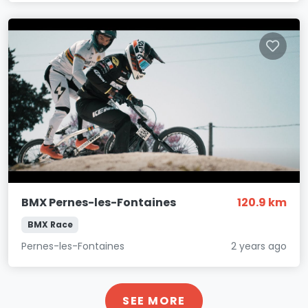
BMX Pernes-les-Fontaines
120.9 km
BMX Race
Pernes-les-Fontaines
2 years ago
SEE MORE