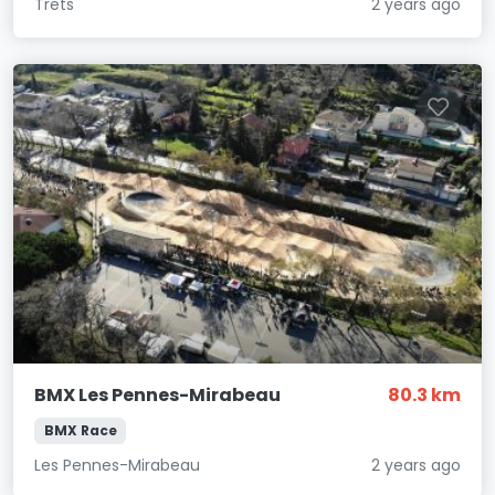
Trets
2 years ago
BMX Les Pennes-Mirabeau
80.3 km
BMX Race
Les Pennes-Mirabeau
2 years ago