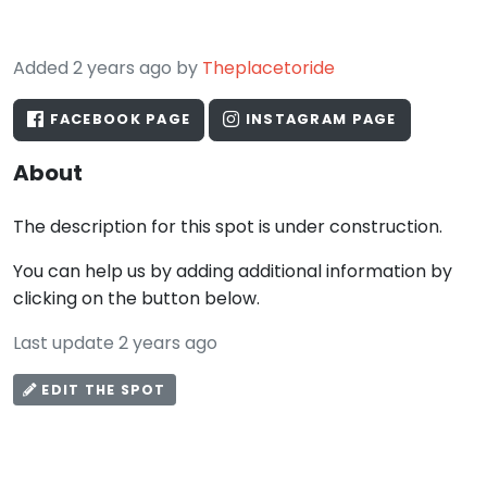
Added 2 years ago by
Theplacetoride
FACEBOOK PAGE
INSTAGRAM PAGE
About
The description for this spot is under construction.
You can help us by adding additional information by
clicking on the button below.
Last update 2 years ago
EDIT THE SPOT