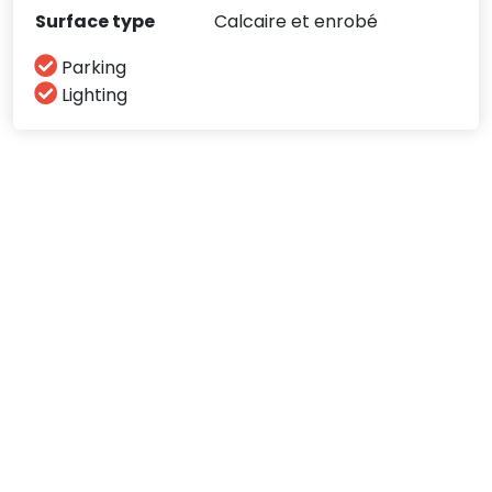
Surface type
Calcaire et enrobé
Parking
Lighting