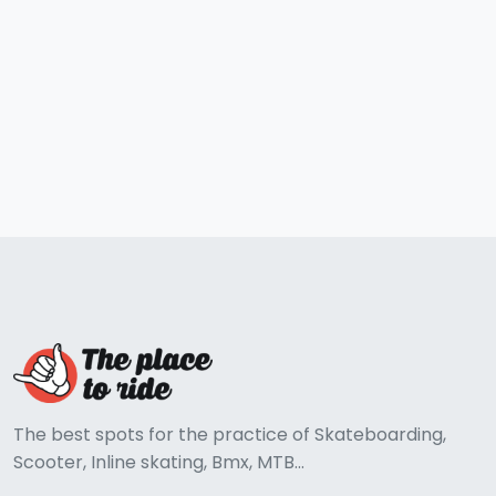
The best spots for the practice of Skateboarding,
Scooter, Inline skating, Bmx, MTB...