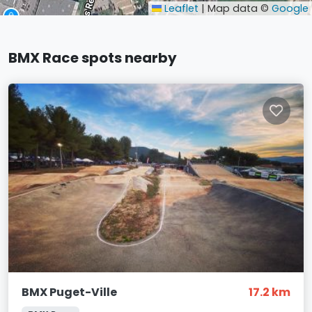
Leaflet
|
Map data ©
Google
BMX Race spots nearby
BMX Puget-Ville
17.2 km