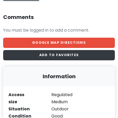
Comments
You must be logged in to add a comment.
GOOGLE MAP DIRECTIONS
ADD TO FAVORITES
Information
Access
Regulated
size
Medium
Situation
Outdoor
Condition
Good