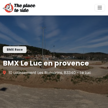
BMX Race
BMX Le Luc en provence
10 Lotissement Les Romarins, 83340 - Le Luc