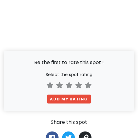
Be the first to rate this spot !
Select the spot rating
ADD MY RATING
Share this spot