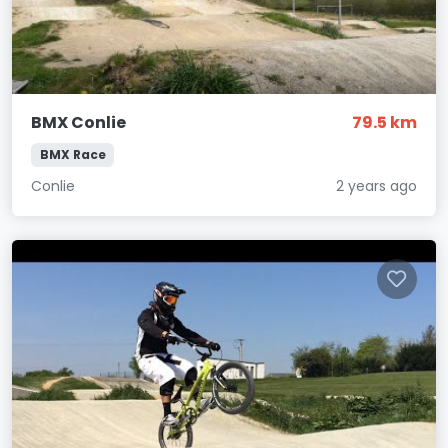
BMX Conlie
79.5 km
BMX Race
Conlie
2 years ago