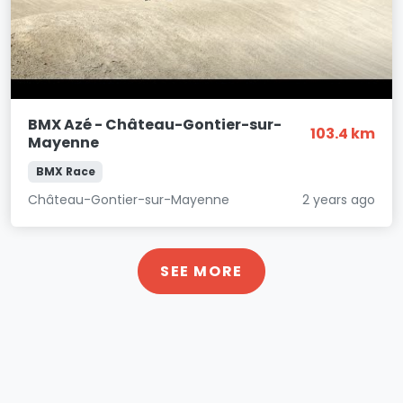
BMX Azé - Château-Gontier-sur-
103.4 km
Mayenne
BMX Race
Château-Gontier-sur-Mayenne
2 years ago
SEE MORE