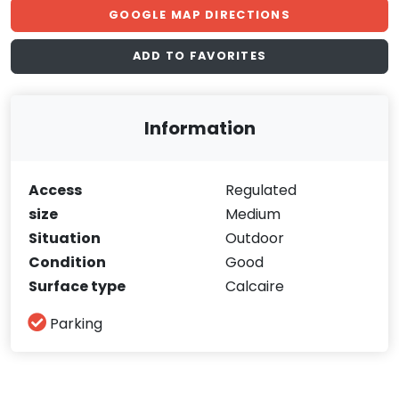
GOOGLE MAP DIRECTIONS
ADD TO FAVORITES
Information
Access
Regulated
size
Medium
Situation
Outdoor
Condition
Good
Surface type
Calcaire
Parking