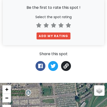
Be the first to rate this spot !
Select the spot rating
ADD MY RATING
Share this spot
+
−