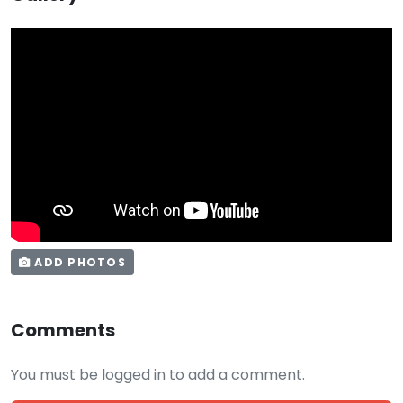
ADD PHOTOS
Comments
You must be logged in to add a comment.