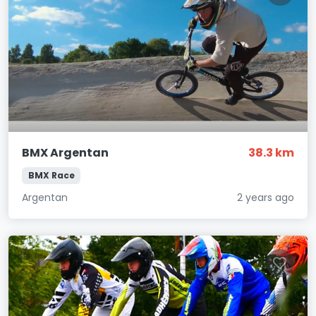
BMX Argentan
38.3 km
BMX Race
Argentan
2 years ago