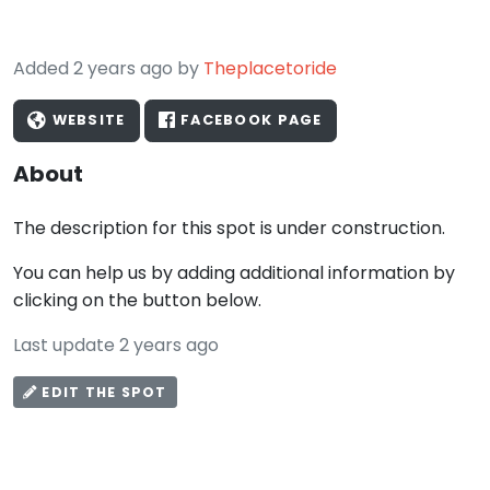
Added 2 years ago by
Theplacetoride
WEBSITE
FACEBOOK PAGE
About
The description for this spot is under construction.
You can help us by adding additional information by
clicking on the button below.
Last update 2 years ago
EDIT THE SPOT