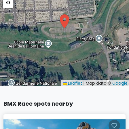
Leaflet
|
Map data ©
Google
BMX Race spots nearby