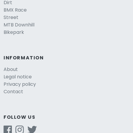
Dirt
BMX Race
Street
MTB Downhill
Bikepark
INFORMATION
About
Legal notice
Privacy policy
Contact
FOLLOW US