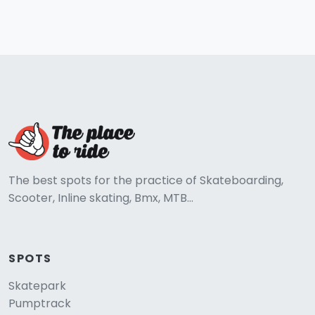
The best spots for the practice of Skateboarding,
Scooter, Inline skating, Bmx, MTB...
SPOTS
Skatepark
Pumptrack