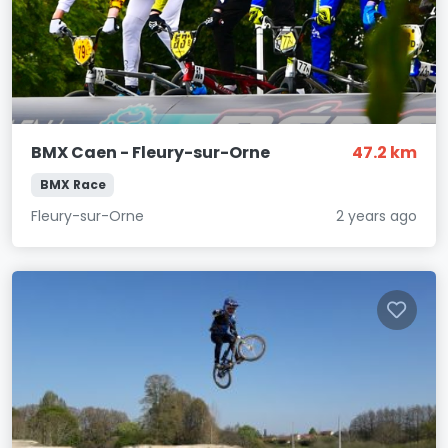
BMX Caen - Fleury-sur-Orne
47.2 km
BMX Race
Fleury-sur-Orne
2 years ago