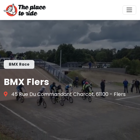
BMX Race
BMX Flers
45 Rue Du Commandant Charcot, 61100 - Flers