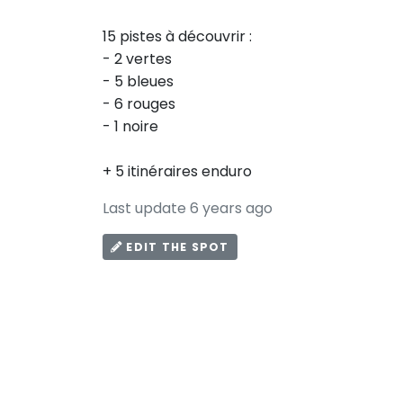
15 pistes à découvrir :
- 2 vertes
- 5 bleues
- 6 rouges
- 1 noire
+ 5 itinéraires enduro
Last update 6 years ago
EDIT THE SPOT