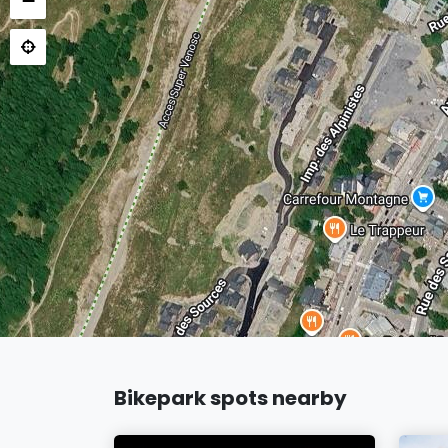
−
Bikepark spots nearby