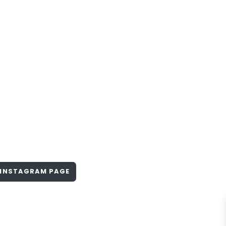
INSTAGRAM PAGE