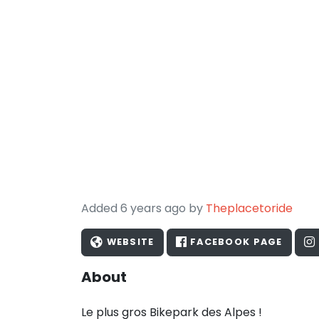
Added 6 years ago by
Theplacetoride
WEBSITE
FACEBOOK PAGE
About
Le plus gros Bikepark des Alpes !