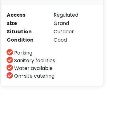
Access
Regulated
size
Grand
Situation
Outdoor
Condition
Good
Parking
Sanitary facilities
Water available
On-site catering