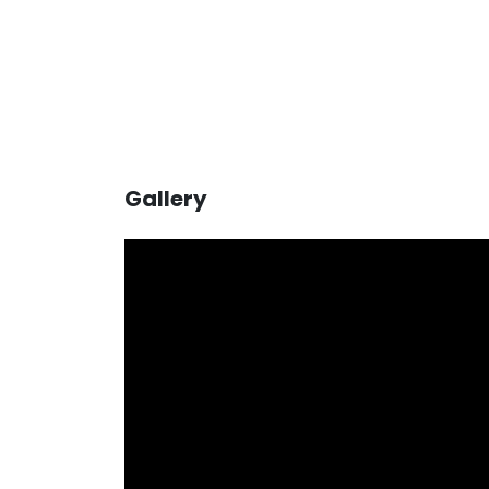
Gallery