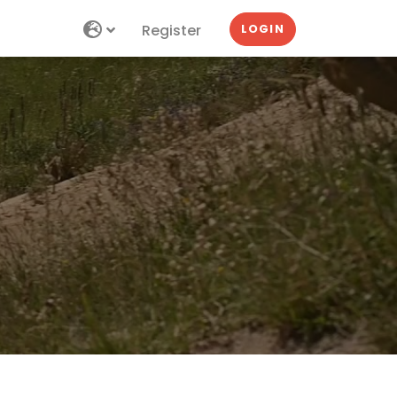
Register
LOGIN