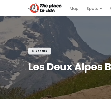
Map
Spots
Bikepark
Les Deux Alpes 