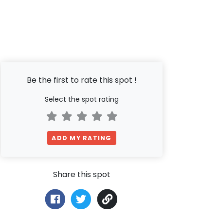
Be the first to rate this spot !
Select the spot rating
ADD MY RATING
Share this spot