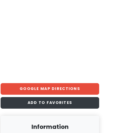
GOOGLE MAP DIRECTIONS
ADD TO FAVORITES
Information