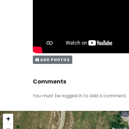
ADD PHOTOS
Comments
You must be logged in to add a comment.
+