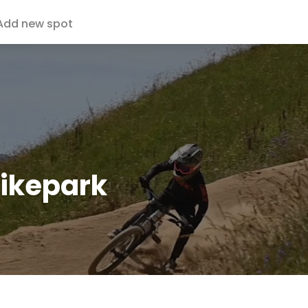
Add new spot
Bikepark