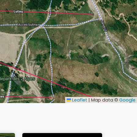
Leaflet
|
Map data ©
Google