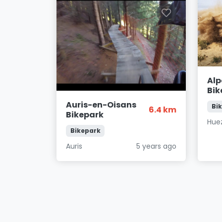
Alp
Bik
Auris-en-Oisans
Bi
6.4 km
Bikepark
Hue
Bikepark
Auris
5 years ago