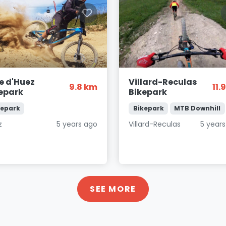
e d'Huez
Villard-Reculas
9.8 km
11.
epark
Bikepark
kepark
Bikepark
MTB Downhill
z
5 years ago
Villard-Reculas
5 year
SEE MORE