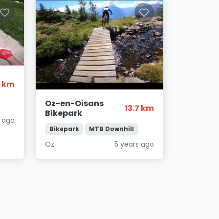
9 km
Oz-en-Oisans
13.7 km
Bikepark
s ago
Bikepark
MTB Downhill
Oz
5 years ago