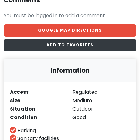
Comments
You must be logged in to add a comment.
GOOGLE MAP DIRECTIONS
ADD TO FAVORITES
Information
Access
Regulated
size
Medium
Situation
Outdoor
Condition
Good
Parking
Sanitary facilities