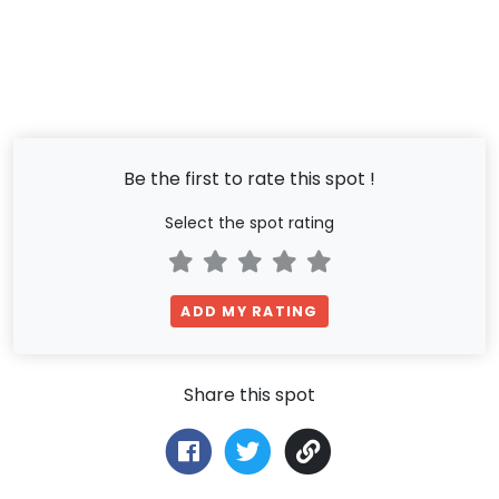
Be the first to rate this spot !
Select the spot rating
ADD MY RATING
Share this spot