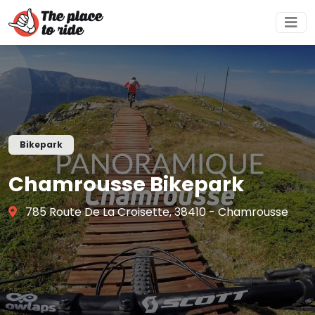
Bikepark
Chamrousse Bikepark
785 Route De La Croisette, 38410 - Chamrousse