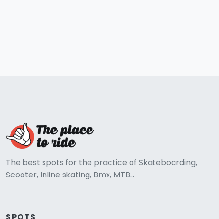
The best spots for the practice of Skateboarding,
Scooter, Inline skating, Bmx, MTB...
SPOTS