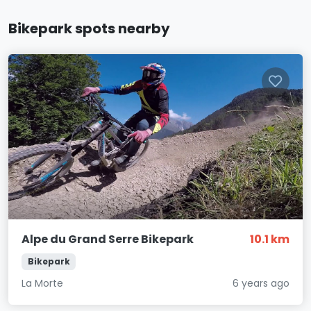
Bikepark spots nearby
Alpe du Grand Serre Bikepark
10.1 km
Bikepark
La Morte
6 years ago