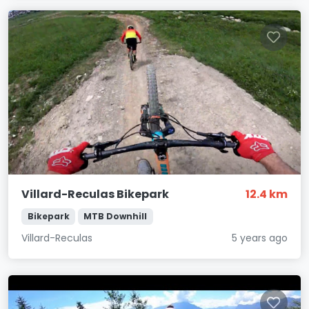
Villard-Reculas Bikepark
12.4 km
Bikepark
MTB Downhill
Villard-Reculas
5 years ago