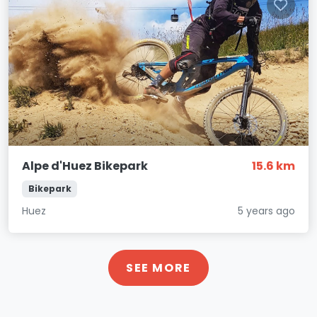
Alpe d'Huez Bikepark
15.6 km
Bikepark
Huez
5 years ago
SEE MORE