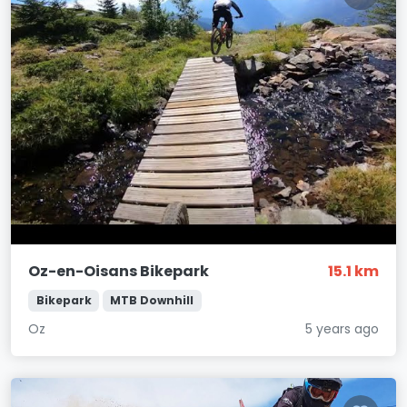
Oz-en-Oisans Bikepark
15.1 km
Bikepark
MTB Downhill
Oz
5 years ago