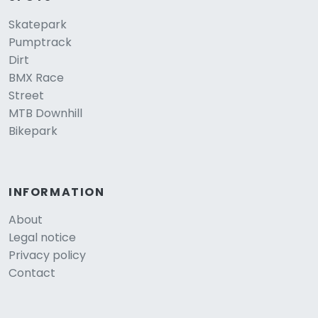
Skatepark
Pumptrack
Dirt
BMX Race
Street
MTB Downhill
Bikepark
INFORMATION
About
Legal notice
Privacy policy
Contact