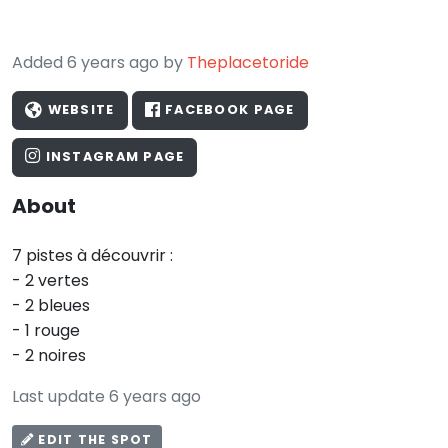
Added 6 years ago by
Theplacetoride
WEBSITE
FACEBOOK PAGE
INSTAGRAM PAGE
About
7 pistes à découvrir :
- 2 vertes
- 2 bleues
- 1 rouge
- 2 noires
Last update 6 years ago
EDIT THE SPOT