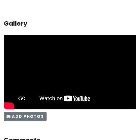
Gallery
ADD PHOTOS