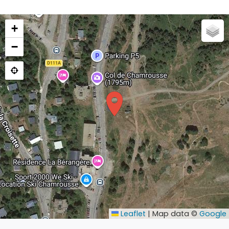
+
−
Leaflet
|
Map data ©
Google