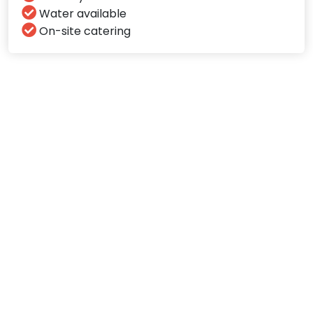
Water available
On-site catering