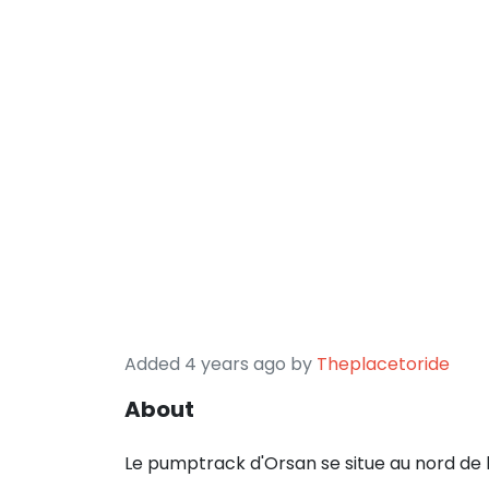
Added 4 years ago by
Theplacetoride
About
Le pumptrack d'Orsan se situe au nord de 