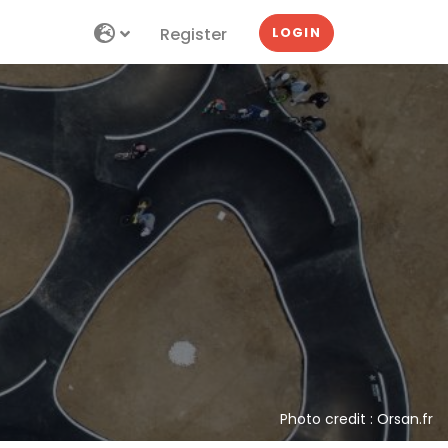
Register
LOGIN
Photo credit : Orsan.fr