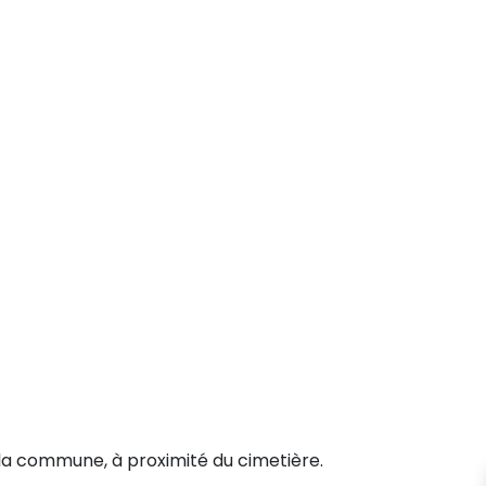
la commune, à proximité du cimetière.