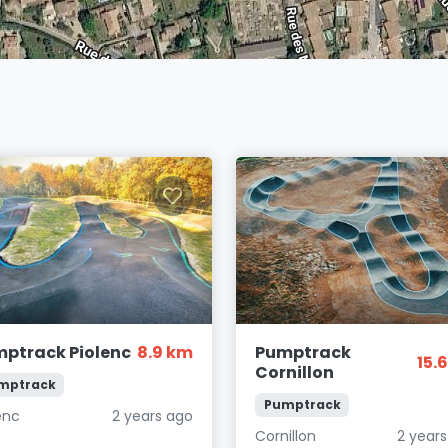
ptrack Piolenc
8.9 km
Pumptrack
15.
Cornillon
mptrack
Pumptrack
enc
2 years ago
Cornillon
2 year