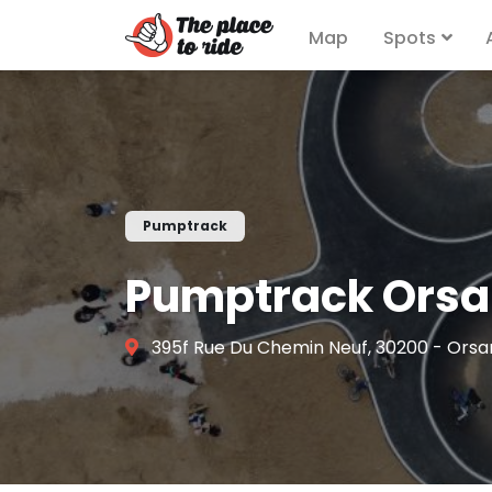
Map
Spots
Pumptrack
Pumptrack Ors
395f Rue Du Chemin Neuf, 30200 - Orsa