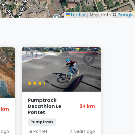
Leaflet
|
Map data ©
Google
Pumptrack
Decathlon Le
24 km
6 km
Pontet
Pumptrack
s ago
Le Pontet
4 years ago