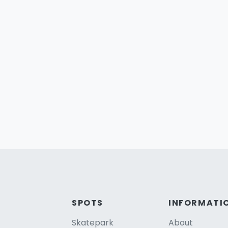
SPOTS
INFORMATI
Skatepark
About