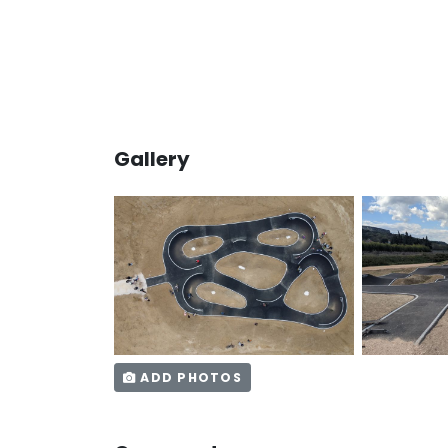
Gallery
ADD PHOTOS