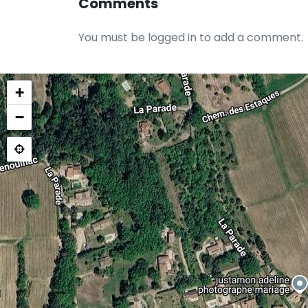
Comments
You must be logged in to add a comment.
+
−