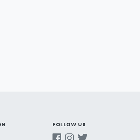
ON
FOLLOW US