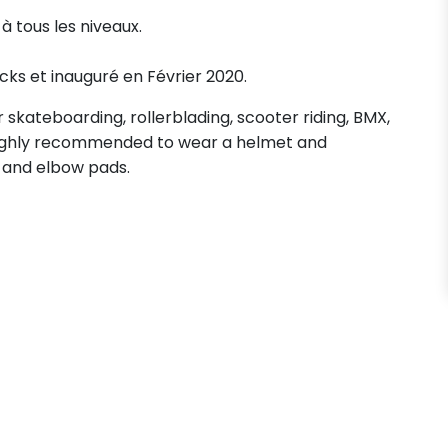
à tous les niveaux.
acks et inauguré en Février 2020.
skateboarding, rollerblading, scooter riding, BMX,
s highly recommended to wear a helmet and
 and elbow pads.