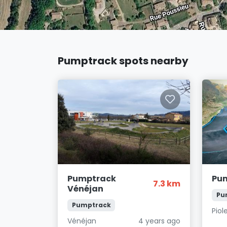
Pumptrack spots nearby
Pumptrack
Pum
7.3 km
Vénéjan
Pu
Pumptrack
Piol
Vénéjan
4 years ago