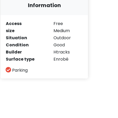
Information
Access
Free
size
Medium
Situation
Outdoor
Condition
Good
Builder
Htracks
Surface type
Enrobé
Parking