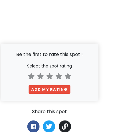
Be the first to rate this spot !
Select the spot rating
ADD MY RATING
Share this spot