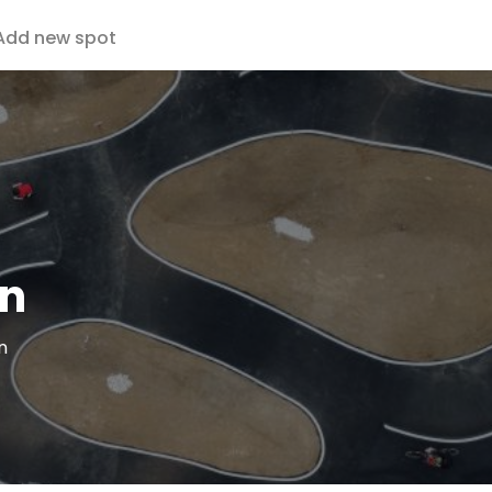
Add new spot
an
n