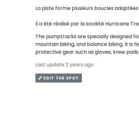
La piste forme plusieurs boucles adaptées 
Il a été réalisé par la société Hurricane Tr
The pumptracks are specially designed for 
mountain biking, and balance biking. It i
protective gear such as gloves, knee pads
Last update 2 years ago
EDIT THE SPOT