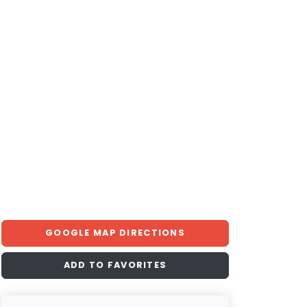
GOOGLE MAP DIRECTIONS
ADD TO FAVORITES