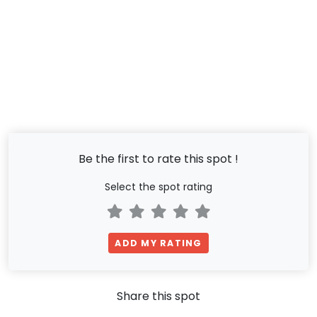
Be the first to rate this spot !
Select the spot rating
ADD MY RATING
Share this spot