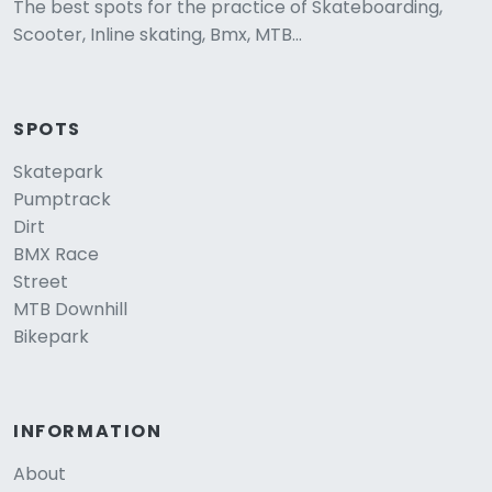
The best spots for the practice of Skateboarding,
Scooter, Inline skating, Bmx, MTB...
SPOTS
Skatepark
Pumptrack
Dirt
BMX Race
Street
MTB Downhill
Bikepark
INFORMATION
About