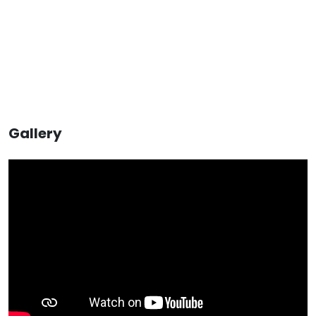
Gallery