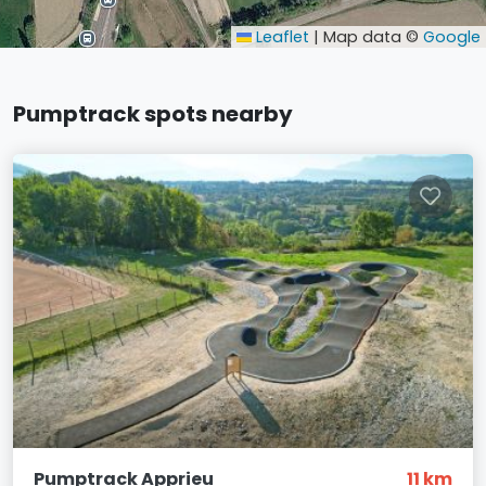
Leaflet
|
Map data ©
Google
Pumptrack spots nearby
Pumptrack Apprieu
11 km