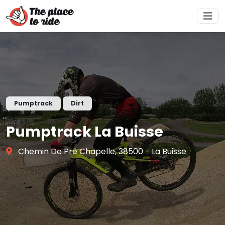
Pumptrack
Dirt
Pumptrack La Buisse
Chemin De Pré Chapelle, 38500 - La Buisse