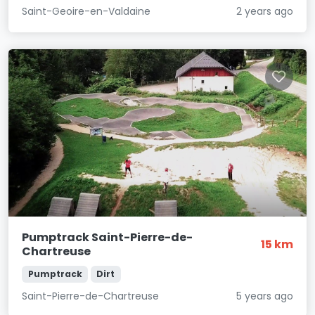
Saint-Geoire-en-Valdaine
2 years ago
Pumptrack Saint-Pierre-de-
15 km
Chartreuse
Pumptrack
Dirt
Saint-Pierre-de-Chartreuse
5 years ago