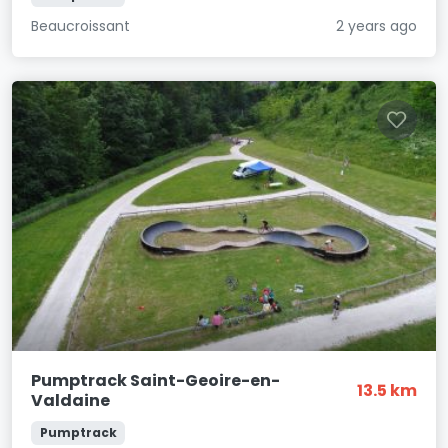
Beaucroissant
2 years ago
Pumptrack Saint-Geoire-en-
13.5 km
Valdaine
Pumptrack