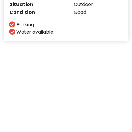
Situation
Outdoor
Condition
Good
Parking
Water available