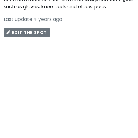
such as gloves, knee pads and elbow pads.
Last update 4 years ago
EDIT THE SPOT