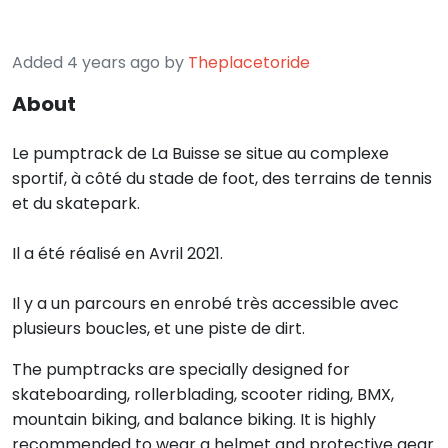
Added 4 years ago by
Theplacetoride
About
Le pumptrack de La Buisse se situe au complexe
sportif, à côté du stade de foot, des terrains de tennis
et du skatepark.
Il a été réalisé en Avril 2021.
Il y a un parcours en enrobé très accessible avec
plusieurs boucles, et une piste de dirt.
The pumptracks are specially designed for
skateboarding, rollerblading, scooter riding, BMX,
mountain biking, and balance biking. It is highly
recommended to wear a helmet and protective gear