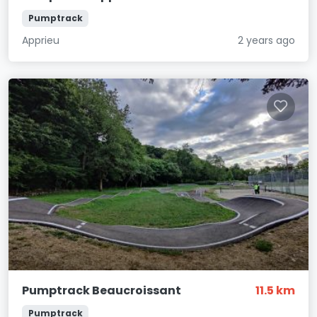
Pumptrack
Apprieu
2 years ago
Pumptrack Beaucroissant
11.5 km
Pumptrack