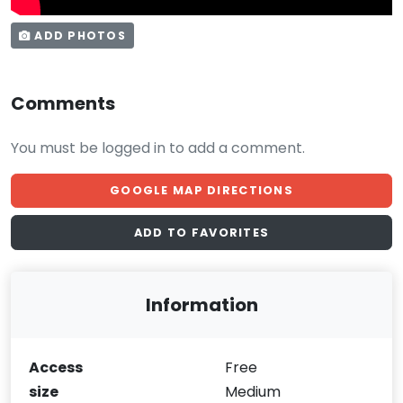
ADD PHOTOS
Comments
You must be logged in to add a comment.
GOOGLE MAP DIRECTIONS
ADD TO FAVORITES
Information
Access
Free
size
Medium